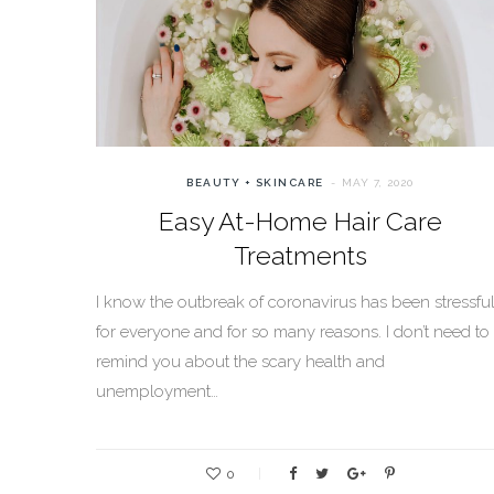
BEAUTY + SKINCARE
MAY 7, 2020
Easy At-Home Hair Care
Treatments
I know the outbreak of coronavirus has been stressfu
for everyone and for so many reasons. I don’t need to
remind you about the scary health and
unemployment…
0