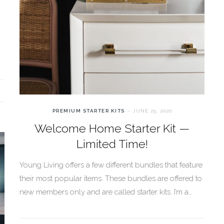
PREMIUM STARTER KITS
JUNE 25, 2020
Welcome Home Starter Kit —
Limited Time!
Young Living offers a few different bundles that feature
their most popular items. These bundles are offered to
new members only and are called starter kits. I’m a…