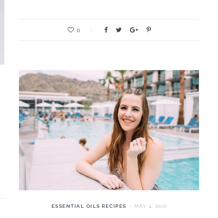
0
l
ESSENTIAL OILS RECIPES
MAY 4, 2020