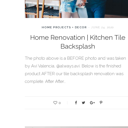
HOME PROJECTS + DECOR
JUNE 24, 2020
Home Renovation | Kitchen Tile
Backsplash
The photo above is a BEFORE photo and was taken
by Avi Valencia, @always.avi. Below is the finished
product AFTER our tile backsplash renovation was
complete. After After…
0