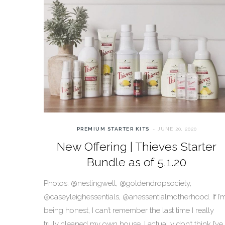
PREMIUM STARTER KITS
JUNE 20, 2020
New Offering | Thieves Starter
Bundle as of 5.1.20
Photos: @nestingwell, @goldendropsociety,
@caseyleighessentials, @anessentialmotherhood. If I’
being honest, I can’t remember the last time I really
truly cleaned my own house. I actually don’t think I’ve