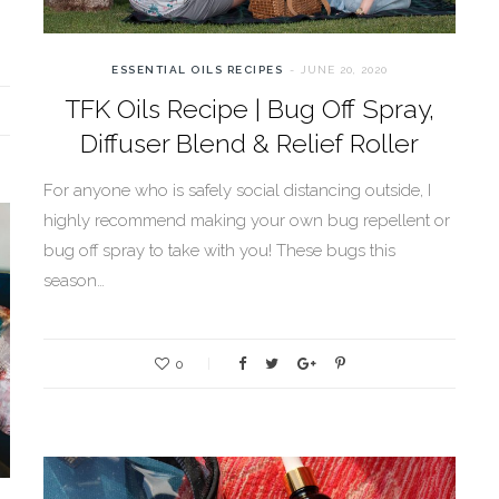
ESSENTIAL OILS RECIPES
JUNE 20, 2020
TFK Oils Recipe | Bug Off Spray,
Diffuser Blend & Relief Roller
For anyone who is safely social distancing outside, I
highly recommend making your own bug repellent or
bug off spray to take with you! These bugs this
season…
0