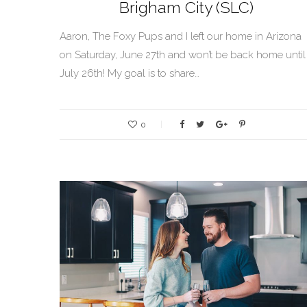
Brigham City (SLC)
Aaron, The Foxy Pups and I left our home in Arizona
on Saturday, June 27th and won’t be back home until
July 26th! My goal is to share…
0