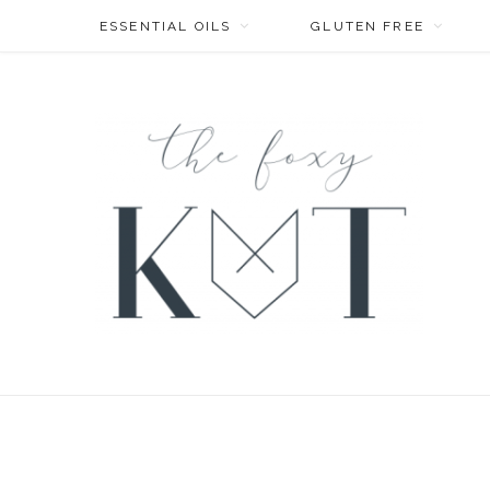
ESSENTIAL OILS
GLUTEN FREE