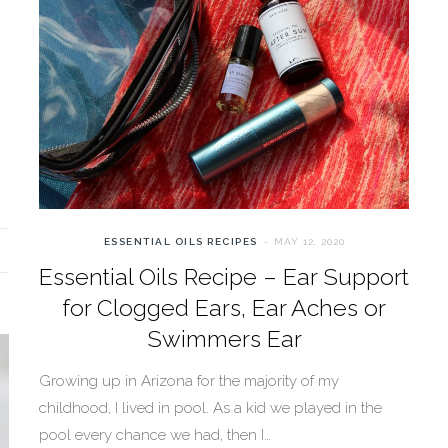
ESSENTIAL OILS RECIPES
MAY 12, 2020
Essential Oils Recipe – Ear Support
for Clogged Ears, Ear Aches or
Swimmers Ear
Growing up in Arizona for the majority of my
childhood, I lived in pool. As a kid we played in the
pool every chance we had, then I…