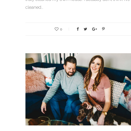
cleaned…
0