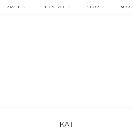
TRAVEL
LIFESTYLE
SHOP
MOR
KAT