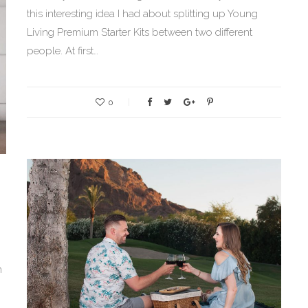
this interesting idea I had about splitting up Young
Living Premium Starter Kits between two different
people. At first…
0
m