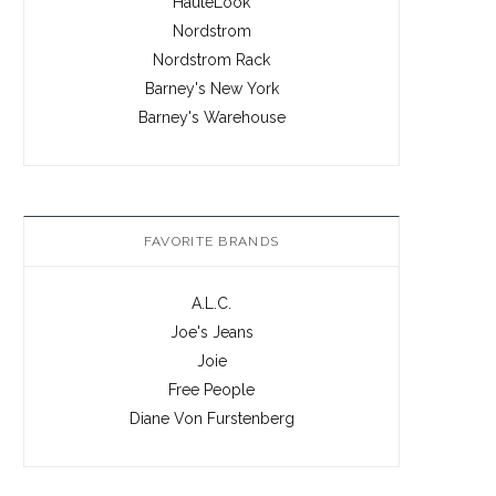
HauteLook
Nordstrom
Nordstrom Rack
Barney's New York
Barney's Warehouse
FAVORITE BRANDS
A.L.C.
Joe's Jeans
Joie
Free People
Diane Von Furstenberg