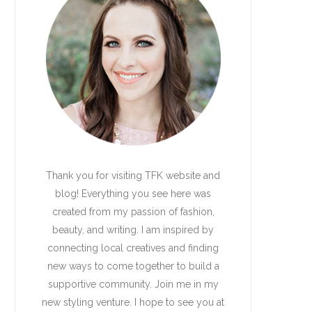
Thank you for visiting TFK website and
blog! Everything you see here was
created from my passion of fashion,
beauty, and writing. I am inspired by
connecting local creatives and finding
new ways to come together to build a
supportive community. Join me in my
new styling venture. I hope to see you at