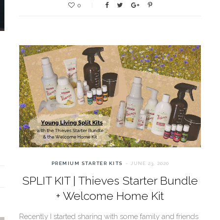
0
PREMIUM STARTER KITS
JUNE 23, 2020
SPLIT KIT | Thieves Starter Bundle
+ Welcome Home Kit
Recently I started sharing with some family and friends