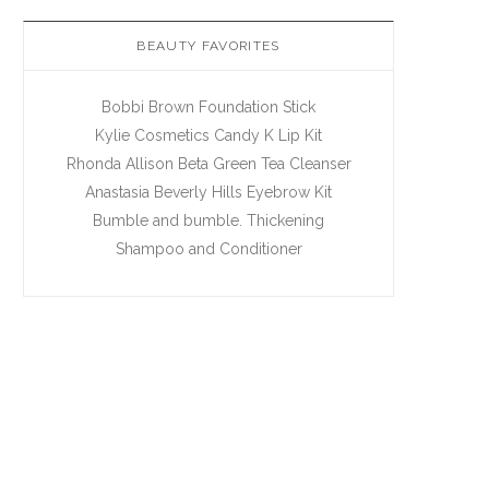
BEAUTY FAVORITES
Bobbi Brown Foundation Stick
Kylie Cosmetics Candy K Lip Kit
Rhonda Allison Beta Green Tea Cleanser
Anastasia Beverly Hills Eyebrow Kit
Bumble and bumble. Thickening
Shampoo and Conditioner