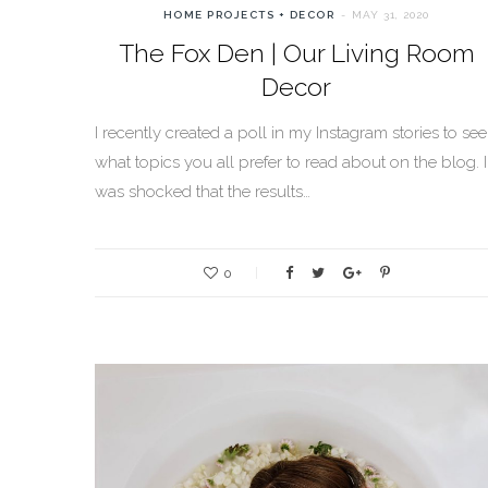
HOME PROJECTS + DECOR
MAY 31, 2020
The Fox Den | Our Living Room
Decor
I recently created a poll in my Instagram stories to see
what topics you all prefer to read about on the blog. I
was shocked that the results…
0