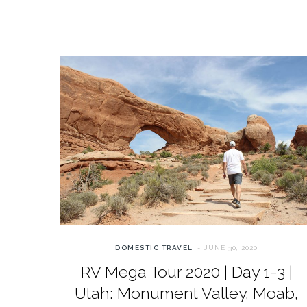
DOMESTIC TRAVEL
JUNE 30, 2020
RV Mega Tour 2020 | Day 1-3 |
Utah: Monument Valley, Moab,