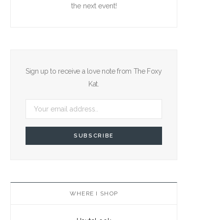
the next event!
Sign up to receive a love note from The Foxy
Kat.
WHERE I SHOP