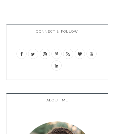
CONNECT & FOLLOW
ABOUT ME