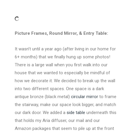
Picture Frames, Round Mirror, & Entry Table:
It wasn’t until a year ago (after living in our home for
6+ months) that we finally hung up some photos!
There is a large wall when you first walk into our
house that we wanted to especially be mindful of
how we decorate it. We decided to break up the wall
into two different spaces. One space is a dark
antique bronze (black metal)
circular mirror
to frame
the stairway, make our space look bigger, and match
our dark door. We added a
side table
underneath this
that holds my Aria diffuser, our mail and our
Amazon packages that seem to pile up at the front