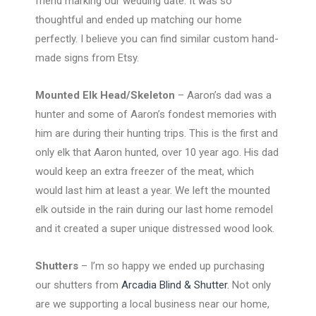
friend marking our wedding date. It was so
thoughtful and ended up matching our home
perfectly. I believe you can find similar custom hand-
made signs from Etsy.
Mounted Elk Head/Skeleton
– Aaron’s dad was a
hunter and some of Aaron’s fondest memories with
him are during their hunting trips. This is the first and
only elk that Aaron hunted, over 10 year ago. His dad
would keep an extra freezer of the meat, which
would last him at least a year. We left the mounted
elk outside in the rain during our last home remodel
and it created a super unique distressed wood look.
Shutters
– I’m so happy we ended up purchasing
our shutters from
Arcadia Blind & Shutter.
Not only
are we supporting a local business near our home,