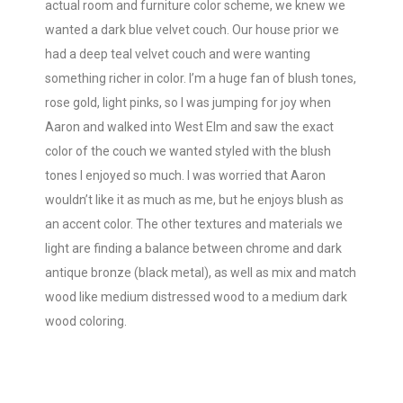
actual room and furniture color scheme, we knew we
wanted a dark blue velvet couch. Our house prior we
had a deep teal velvet couch and were wanting
something richer in color. I’m a huge fan of blush tones,
rose gold, light pinks, so I was jumping for joy when
Aaron and walked into West Elm and saw the exact
color of the couch we wanted styled with the blush
tones I enjoyed so much. I was worried that Aaron
wouldn’t like it as much as me, but he enjoys blush as
an accent color. The other textures and materials we
light are finding a balance between chrome and dark
antique bronze (black metal), as well as mix and match
wood like medium distressed wood to a medium dark
wood coloring.