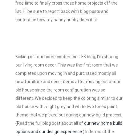
free time to finally cross those home projects off the
list. I’ll be sure to report back with blog posts and
content on how my handy hubby does it all!
Kicking off our home content on TFK blog, I’m sharing
our living room decor. This was the first room that we
completed upon moving in and purchased mostly all
new furniture and decor items after moving out of our
old house since the room configuration was so
different. We decided to keep the coloring similar to our
old house with a light grey and white two toned paint
theme that we picked out during our new build process.
(Read the full blog post about all of
our new home build
options and our design experience
.) In terms of the