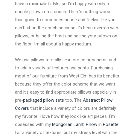
have a minimalist style, so I’m happy with only a
couple pillows on a couch. There’s nothing worse
than going to someones house and feeling like you
can’t sit on the couch because it’s been overran with
pillows, or being the host and seeing your pillows on
the floor. I’m all about a happy medium.
We use pillows to really tie in our color scheme and
to add a variety of textures and prints. Purchasing
most of our furniture from West Elm has its benefits
because they offer the color scheme that we want
and it’s easy to find appropriate pillows especially in
pre-
packaged pillow sets
too. The
Abstract Pillow
Covers
that include a variety of colors are definitely
my favorite. I love how they look like art pieces. I’m
obsessed with my
Mongolian Lamb Pillow
in
Rosette
for a variety of textures, but my stress level with the