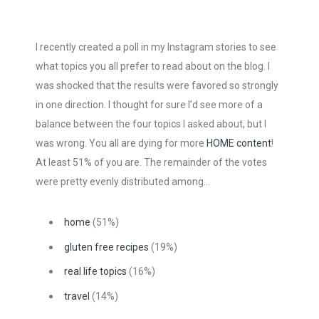
I recently created a poll in my Instagram stories to see
what topics you all prefer to read about on the blog. I
was shocked that the results were favored so strongly
in one direction. I thought for sure I’d see more of a
balance between the four topics I asked about, but I
was wrong. You all are dying for more
HOME content
!
At least 51% of you are. The remainder of the votes
were pretty evenly distributed among…
home
(51%)
gluten free recipes
(19%)
real life topics
(16%)
travel
(14%)