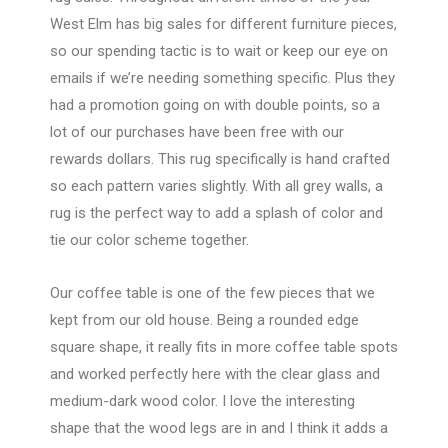
West Elm has big sales for different furniture pieces,
so our spending tactic is to wait or keep our eye on
emails if we’re needing something specific. Plus they
had a promotion going on with double points, so a
lot of our purchases have been free with our
rewards dollars. This rug specifically is hand crafted
so each pattern varies slightly. With all grey walls, a
rug is the perfect way to add a splash of color and
tie our color scheme together.
Our coffee table is one of the few pieces that we
kept from our old house. Being a rounded edge
square shape, it really fits in more coffee table spots
and worked perfectly here with the clear glass and
medium-dark wood color. I love the interesting
shape that the wood legs are in and I think it adds a