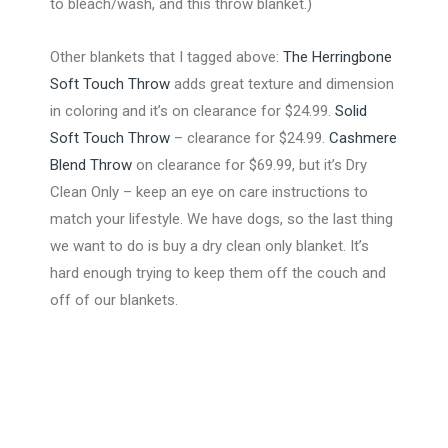
to bleach/wash, and this throw blanket.)
Other blankets that I tagged above:
The Herringbone
Soft Touch Throw
adds great texture and dimension
in coloring and it’s on clearance for $24.99.
Solid
Soft Touch Throw
– clearance for $24.99.
Cashmere
Blend Throw
on clearance for $69.99, but it’s Dry
Clean Only – keep an eye on care instructions to
match your lifestyle. We have dogs, so the last thing
we want to do is buy a dry clean only blanket. It’s
hard enough trying to keep them off the couch and
off of our blankets.