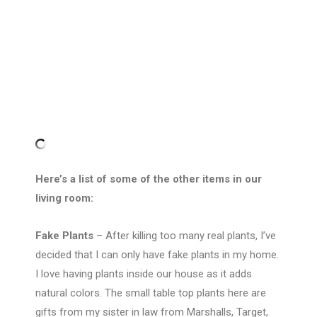
Here’s a list of some of the other items in our
living room:
Fake Plants
– After killing too many real plants, I’ve
decided that I can only have fake plants in my home.
I love having plants inside our house as it adds
natural colors. The small table top plants here are
gifts from my sister in law from Marshalls, Target,