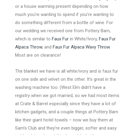
or a house warming present depending on how
much you’re wanting to spend if you’re wanting to
do something different from a bottle of wine. For
our wedding we received one from Pottery Barn,
which is similar to
Faux Fur
in White/Ivory,
Faux Fur
Alpaca Throw
, and
Faux Fur Alpaca Wavy Throw
.
Most are on clearance!
The blanket we have is all white/ivory and is faux fur
on one side and velvet on the other. It’s great in the
washing machine too. (West Elm didn’t have a
registry when we got married, so we had most items
at Crate & Barrel especially since they have a lot of
kitchen gadgets, and a couple things at Pottery Barn
like their giant hotel towels – now we buy them at
Sam’s Club and they’re even bigger, softer and easy