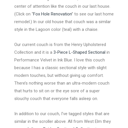
center of attention like the couch in our last house.
(Click on “
Fox Hole Renovation
” to see our last home
remodel.) In our old house that couch was a similar
style in the Lagoon color (teal) with a chaise.
Our current couch is from the Henry Upholstered
Collection and it is a
3-Piece L-Shaped Sectional
in
Performance Velvet in Ink Blue. I love this couch
because I has a classic sectional style with slight
modern touches, but without giving up comfort.
There’s nothing worse than an ultra-modern couch
that hurts to sit on or the eye sore of a super
slouchy couch that everyone falls asleep on.
In addition to our couch, I’ve tagged styles that are
similar in the scroller above. All from West Elm they