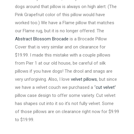
dogs around that pillow is always on high alert. (The
Pink Grapefruit color of this pillow would have
worked too.) We have a Flame pillow that matches
our Flame rug, but it is no longer offered. The
Abstract Blossom Brocade
is a Brocade Pillow
Cover that is very similar and on clearance for
$19.99. I made this mistake with a couple pillows
from Pier 1 at our old house, be careful of silk
pillows if you have dogs! The drool and snags are
very unforgiving. Also, I love
velvet pillows
, but since
we have a velvet couch we purchased a “
cut velvet
”
pillow case design to offer some variety. Cut velvet
has shapes cut into it so it’s not fully velvet. Some
of those pillows are on clearance right now for $9.99
to $19.99.