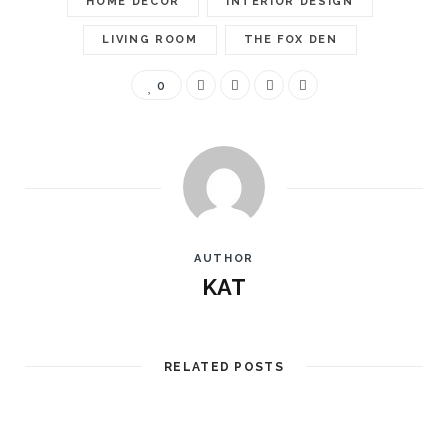
HOME DECOR
INTERIOR DESIGN
LIVING ROOM
THE FOX DEN
0
AUTHOR
KAT
RELATED POSTS