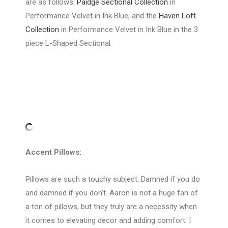
are as follows:
Paidge Sectional Collection
in
Performance Velvet in Ink Blue, and the
Haven Loft
Collection
in Performance Velvet in Ink Blue in the 3
piece L-Shaped Sectional.
Accent Pillows:
Pillows are such a touchy subject. Damned if you do
and damned if you don’t. Aaron is not a huge fan of
a ton of pillows, but they truly are a necessity when
it comes to elevating decor and adding comfort. I