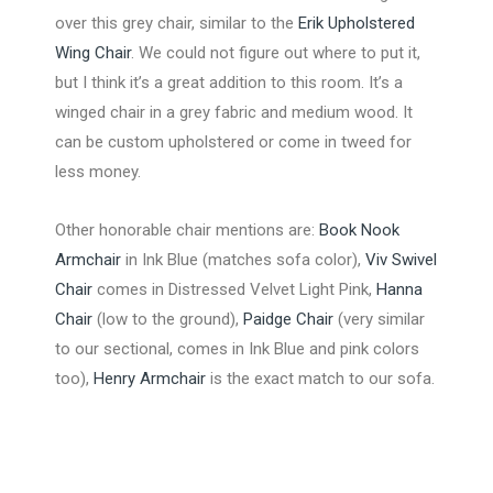
over this grey chair, similar to the
Erik Upholstered
Wing Chair
. We could not figure out where to put it,
but I think it’s a great addition to this room. It’s a
winged chair in a grey fabric and medium wood. It
can be custom upholstered or come in tweed for
less money.
Other honorable chair mentions are:
Book Nook
Armchair
in Ink Blue (matches sofa color),
Viv Swivel
Chair
comes in Distressed Velvet Light Pink,
Hanna
Chair
(low to the ground),
Paidge Chair
(very similar
to our sectional, comes in Ink Blue and pink colors
too),
Henry Armchair
is the exact match to our sofa.