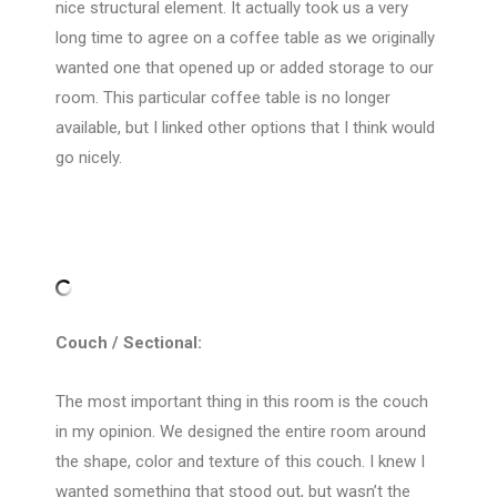
nice structural element. It actually took us a very
long time to agree on a coffee table as we originally
wanted one that opened up or added storage to our
room. This particular coffee table is no longer
available, but I linked other options that I think would
go nicely.
Couch / Sectional:
The most important thing in this room is the couch
in my opinion. We designed the entire room around
the shape, color and texture of this couch. I knew I
wanted something that stood out, but wasn’t the