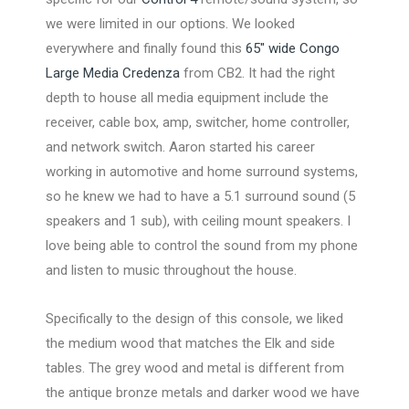
we were limited in our options. We looked
everywhere and finally found this
65″ wide Congo
Large Media Credenza
from CB2. It had the right
depth to house all media equipment include the
receiver, cable box, amp, switcher, home controller,
and network switch. Aaron started his career
working in automotive and home surround systems,
so he knew we had to have a 5.1 surround sound (5
speakers and 1 sub), with ceiling mount speakers. I
love being able to control the sound from my phone
and listen to music throughout the house.
Specifically to the design of this console, we liked
the medium wood that matches the Elk and side
tables. The grey wood and metal is different from
the antique bronze metals and darker wood we have