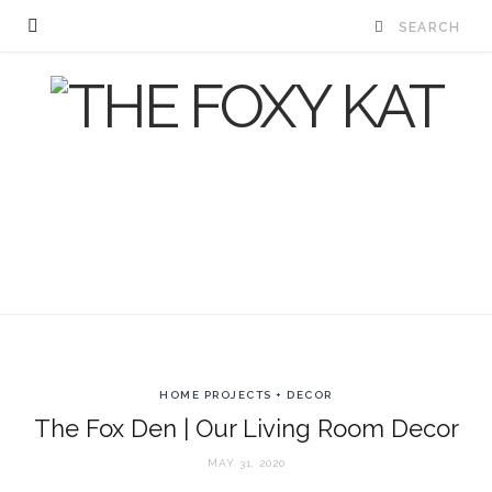
HOME PROJECTS + DECOR
The Fox Den | Our Living Room Decor
MAY 31, 2020