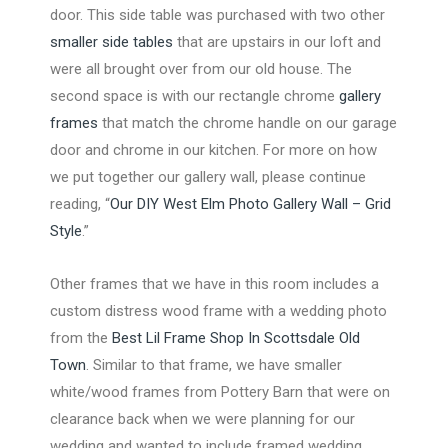
door. This side table was purchased with two other
smaller side tables
that are upstairs in our loft and
were all brought over from our old house. The
second space is with our rectangle chrome
gallery
frames
that match the chrome handle on our garage
door and chrome in our kitchen. For more on how
we put together our gallery wall, please continue
reading, “
Our DIY West Elm Photo Gallery Wall – Grid
Style
.”
Other frames that we have in this room includes a
custom distress wood frame with a wedding photo
from the
Best Lil Frame Shop In Scottsdale Old
Town
. Similar to that frame, we have smaller
white/wood frames from Pottery Barn that were on
clearance back when we were planning for our
wedding and wanted to include framed wedding