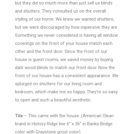
but they did so much more than just sell us blinds
and shutters. They consulted us on the overall
styling of our home. We knew we wanted shutters,
but we were discouraged by how expensive they are.
Something we never considered is having all window
coverings on the front of your house match each
other and the front door. Since the front of our
house is guest rooms, we saved money by buying
dark wood blinds to match our front door. Now the
front of our house has a consistent appearance. We
splurged on shutters for our living room and
bedroom, which make me so happy. They’re so easy
to open and such a beautiful aesthetic.
Tile
– This came with the house. (American Olean
brand in History Ridge line 6” x 36” in Banks Bridge
color with Graystone grout color)