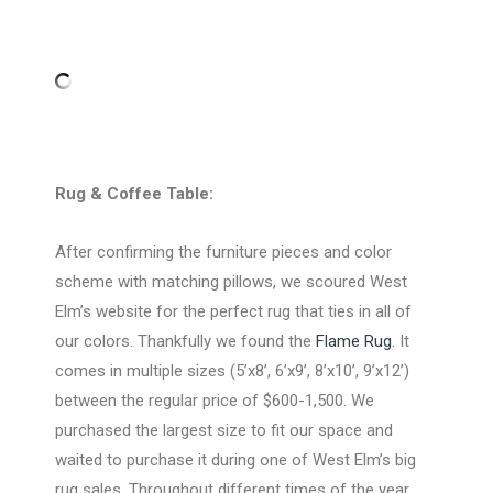
Rug & Coffee Table:
After confirming the furniture pieces and color
scheme with matching pillows, we scoured West
Elm’s website for the perfect rug that ties in all of
our colors. Thankfully we found the
Flame Rug
. It
comes in multiple sizes (5’x8’, 6’x9’, 8’x10’, 9’x12’)
between the regular price of $600-1,500. We
purchased the largest size to fit our space and
waited to purchase it during one of West Elm’s big
rug sales. Throughout different times of the year