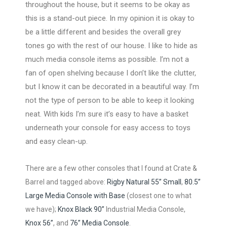
throughout the house, but it seems to be okay as
this is a stand-out piece. In my opinion it is okay to
be a little different and besides the overall grey
tones go with the rest of our house. I like to hide as
much media console items as possible. I’m not a
fan of open shelving because I don’t like the clutter,
but I know it can be decorated in a beautiful way. I’m
not the type of person to be able to keep it looking
neat. With kids I’m sure it’s easy to have a basket
underneath your console for easy access to toys
and easy clean-up.
There are a few other consoles that I found at Crate &
Barrel and tagged above:
Rigby Natural 55” Small
,
80.5”
Large Media Console with Base
(closest one to what
we have);
Knox Black 90”
Industrial Media Console,
Knox 56”
, and
76” Media Console
.