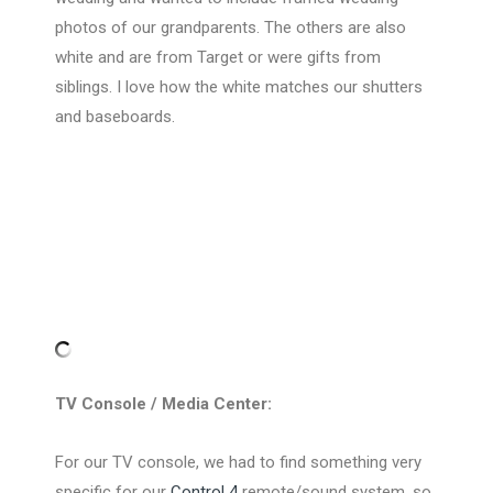
photos of our grandparents. The others are also
white and are from Target or were gifts from
siblings. I love how the white matches our shutters
and baseboards.
TV Console / Media Center:
For our TV console, we had to find something very
specific for our
Control 4
remote/sound system, so