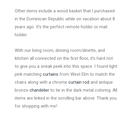
Other items include a wood basket that I purchased
in the Dominican Republic while on vacation about 8
years ago. It’s the perfect remote holder or mail
holder.
With our living room, dinning room/dinette, and
kitchen all connected on the first floor, it’s hard not
to give you a sneak peek into this space. I found light
pink matching
curtains
from West Elm to match the
chairs along with a chrome
curtain rod
and antique
bronze
chandelier
to tie in the dark metal coloring. All
items are linked in the scrolling bar above. Thank you
for shopping with me!