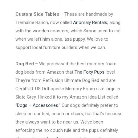
Custom Side Tables
– These are handmade by
Tremaine Ranch, now called
Anomaly Rentals
, along
with the wooden coasters, which Simon used to eat
when we left him alone. asa puppy. We love to
support local furniture builders when we can.
Dog Bed
– We purchased the best memory foam
dog beds from Amazon that
The Foxy Pups
love!
They’re from PetFusion Ultimate Dog Bed and are
CertiPUR-US Orthopedic Memory Foam size large in
Slate Grey. I linked it to my Amazon Idea List called
“
Dogs – Accessories
.” Our dogs definitely prefer to
sleep on our bed, couch or chairs, but that’s because
they always want to be near us. We’ve been
enforcing the no couch rule and the pups definitely