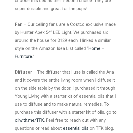
choose this bed as their second choice. They are
super durable and great for the pups!
Fan
– Our ceiling fans are a Costco exclusive made
by Hunter Apex 54” LED Light. We purchased six
around the house for $129 each. I linked a similar
style on the Amazon Idea List called “
Home –
Furniture
.”
Diffuser
– The diffuser that I use is called the Aria
and it covers the entire living room when I diffuse it
on the side table by the door. I purchased it through
Young Living with a starter kit of essential oils that I
use to diffuse and to make natural remedies. To
purchase this diffuser with a starter kit of oils, go to
oilwith.me/TFK
. Feel free to reach out with any
questions or read about
essential oils
on TFK blog.