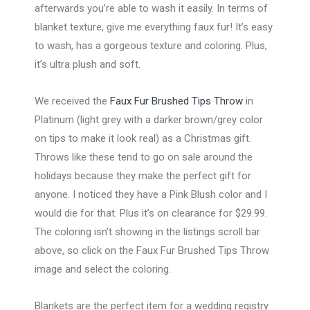
afterwards you’re able to wash it easily. In terms of
blanket texture, give me everything faux fur! It’s easy
to wash, has a gorgeous texture and coloring. Plus,
it’s ultra plush and soft.
We received the
Faux Fur Brushed Tips Throw
in
Platinum (light grey with a darker brown/grey color
on tips to make it look real) as a Christmas gift.
Throws like these tend to go on sale around the
holidays because they make the perfect gift for
anyone. I noticed they have a Pink Blush color and I
would die for that. Plus it’s on clearance for $29.99.
The coloring isn’t showing in the listings scroll bar
above, so click on the Faux Fur Brushed Tips Throw
image and select the coloring.
Blankets are the perfect item for a wedding registry