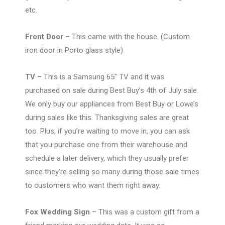
etc.
Front Door
– This came with the house. (Custom
iron door in Porto glass style)
TV
– This is a Samsung 65″ TV and it was
purchased on sale during Best Buy’s 4th of July sale.
We only buy our appliances from Best Buy or Lowe’s
during sales like this. Thanksgiving sales are great
too. Plus, if you’re waiting to move in, you can ask
that you purchase one from their warehouse and
schedule a later delivery, which they usually prefer
since they’re selling so many during those sale times
to customers who want them right away.
Fox Wedding Sign
– This was a custom gift from a