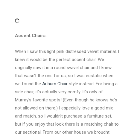
Accent Chairs:
When I saw this light pink distressed velvet material, I
knew it would be the perfect accent chair. We
originally saw it in a round swivel chair and I knew
that wasn’t the one for us, so I was ecstatic when
we found the
Auburn Chair
style instead. For being a
side chair, it’s actually very comfy. It’s only of
Murray’s favorite spots! (Even though he knows he’s
not allowed on there.) I especially love a good mix
and match, so I wouldn’t purchase a furniture set,
but if you enjoy that look there is a matching chair to
our sectional. From our other house we brought