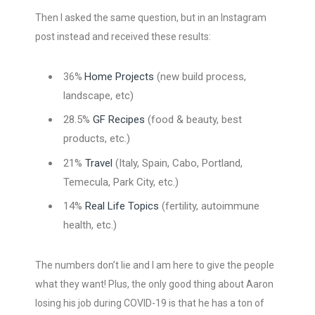
Then I asked the same question, but in an Instagram
post instead and received these results:
Home Projects
(new build process,
36%
landscape, etc)
28.5%
GF Recipes
(food & beauty, best
products, etc.)
21%
Travel
(Italy, Spain, Cabo, Portland,
Temecula, Park City, etc.)
14%
Real Life Topics
(fertility, autoimmune
health, etc.)
The numbers don’t lie and I am here to give the people
what they want! Plus, the only good thing about Aaron
losing his job during COVID-19 is that he has a ton of