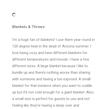
Blankets & Throws:
I’m a huge fan of blankets! I use them year round in
120 degree heat in the dead of Arizona summer. I
love being cozy and have different blankets for
different temperatures and moods. I have a few
different sizes. A large blanket because I like to
bundle up and there’s nothing worse than sharing
with someone and having a toe exposed. A small
blanket for that instance when you want to cuddle
up but it’s not cold enough for a giant blanket. Also,
a small size is perfect for guests to use and not
feeling like they’re having a sleep over and