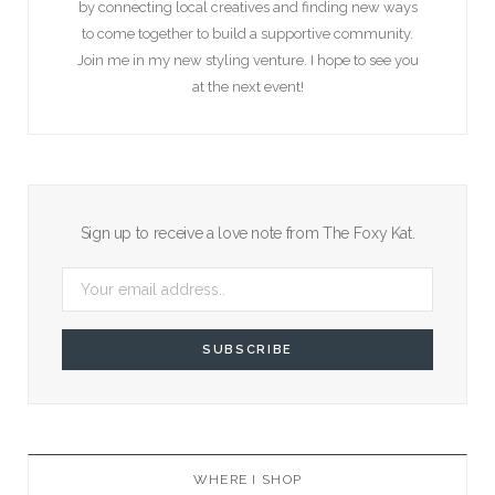
by connecting local creatives and finding new ways
to come together to build a supportive community.
Join me in my new styling venture. I hope to see you
at the next event!
Sign up to receive a love note from The Foxy Kat.
WHERE I SHOP