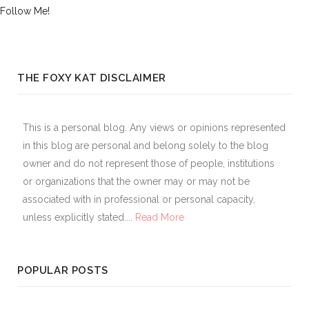
Follow Me!
THE FOXY KAT DISCLAIMER
This is a personal blog. Any views or opinions represented
in this blog are personal and belong solely to the blog
owner and do not represent those of people, institutions
or organizations that the owner may or may not be
associated with in professional or personal capacity,
unless explicitly stated....
Read More
POPULAR POSTS