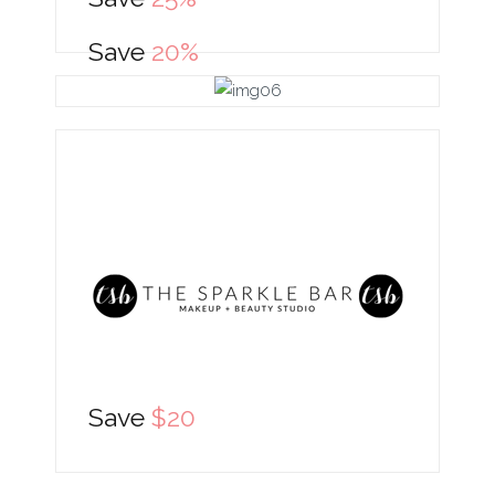
Save
20%
Save
$20