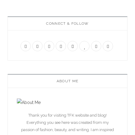
CONNECT & FOLLOW
ABOUT ME
Thank you for visiting TFK website and blog!
Everything you see here was created from my
passion of fashion, beauty, and writing. I am inspired