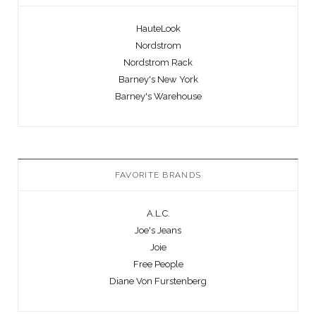
HauteLook
Nordstrom
Nordstrom Rack
Barney's New York
Barney's Warehouse
FAVORITE BRANDS
A.L.C.
Joe's Jeans
Joie
Free People
Diane Von Furstenberg