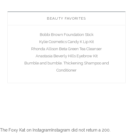
BEAUTY FAVORITES
Bobbi Brown Foundation Stick
Kylie Cosmetics Candy K Lip Kit
Rhonda Allison Beta Green Tea Cleanser
Anastasia Beverly Hills Eyebrow Kit
Bumble and bumble. Thickening Shampoo and
Conditioner
The Foxy Kat on InstagramInstagram did not return a 200.