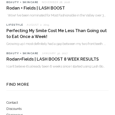
BEAUTY + SKINCARE
NOVEMBER 28, 2016
Rodan + Fields | LASH BOOST
Wow! I’ve been nominated for Most Fashionable in the Valley over 30. Please…
LIFESTYLE
AUGUST 2, 2019
Perfecting My Smile Cost Me Less Than Going out
to Eat Once a Week!
Growing up I most definitely had a gap between my two front teeth. I hated…
BEAUTY + SKINCARE
JANUARY 30, 2017
Rodan+Fields | LASH BOOST 8 WEEK RESULTS
I can’t believe it’s already been 8 weeks since I started using Lash Boost! By…
FIND MORE
Contact
Discounts
Giveaways