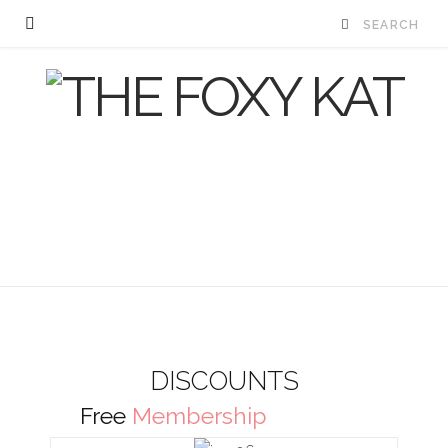
DISCOUNTS
Free
Membership