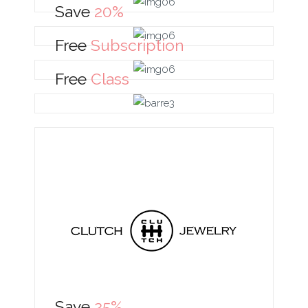
Save
20%
Free
Subscription
Free
Class
Save
25%