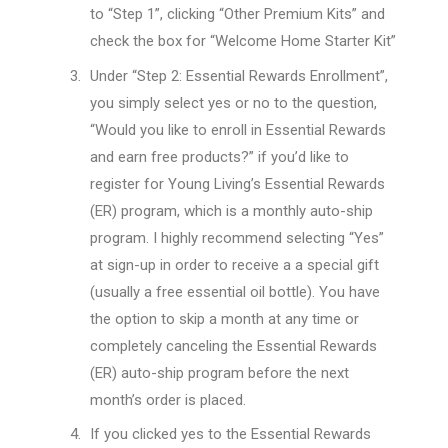
to “Step 1”, clicking “Other Premium Kits” and
check the box for “Welcome Home Starter Kit”
Under “Step 2: Essential Rewards Enrollment”,
you simply select yes or no to the question,
“Would you like to enroll in Essential Rewards
and earn free products?” if you’d like to
register for Young Living’s Essential Rewards
(ER) program, which is a monthly auto-ship
program. I highly recommend selecting “Yes”
at sign-up in order to receive a a special gift
(usually a free essential oil bottle). You have
the option to skip a month at any time or
completely canceling the Essential Rewards
(ER) auto-ship program before the next
month’s order is placed.
If you clicked yes to the Essential Rewards