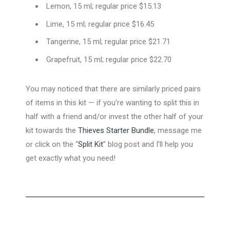
Lemon, 15 ml; regular price $15.13
Lime, 15 ml; regular price $16.45
Tangerine, 15 ml; regular price $21.71
Grapefruit, 15 ml; regular price $22.70
You may noticed that there are similarly priced pairs
of items in this kit — if you’re wanting to split this in
half with a friend and/or invest the other half of your
kit towards the
Thieves Starter Bundle
, message me
or click on the “
Split Kit
” blog post and I’ll help you
get exactly what you need!