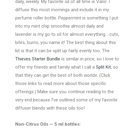
daily, weekly. My favorite oil of all time is Valor. I
diffuse this most mornings and include it in my
perfume roller bottle. Peppermint is something I put
into my mint chip smoothie almost daily and
lavender is my go to oil for almost everything… cuts,
bites, burns, you name it! The best thing about this
kit is that it can be split up fairly evenly too. The
Thieves Starter Bundle
is similar in price, so I love to
offer my friends and family what I call a
Split Kit
, so
that they can get the best of both worlds. (Click
those links to read more about those specific
offerings.) Make sure you continue reading to the
very end because I’ve outlined some of my favorite
diffuser blends with these oils too!
Non-Citrus Oils — 5 ml bottles: