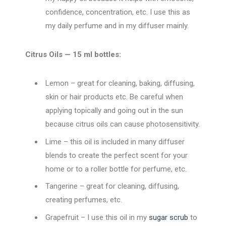
confidence, concentration, etc. I use this as
my daily perfume and in my diffuser mainly.
Citrus Oils — 15 ml bottles:
Lemon – great for cleaning, baking, diffusing,
skin or hair products etc. Be careful when
applying topically and going out in the sun
because citrus oils can cause photosensitivity.
Lime – this oil is included in many diffuser
blends to create the perfect scent for your
home or to a roller bottle for perfume, etc.
Tangerine – great for cleaning, diffusing,
creating perfumes, etc.
Grapefruit – I use this oil in my
sugar scrub
to