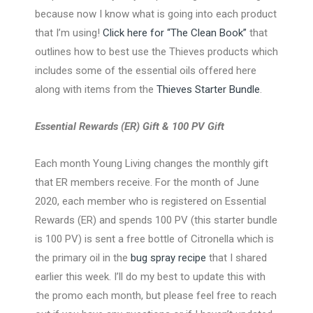
because now I know what is going into each product
that I’m using!
Click here for “The Clean Book”
that
outlines how to best use the Thieves products which
includes some of the essential oils offered here
along with items from the
Thieves Starter Bundle
.
Essential Rewards (ER) Gift & 100 PV Gift
Each month Young Living changes the monthly gift
that ER members receive. For the month of June
2020, each member who is registered on Essential
Rewards (ER) and spends 100 PV (this starter bundle
is 100 PV) is sent a free bottle of Citronella which is
the primary oil in the
bug spray recipe
that I shared
earlier this week. I’ll do my best to update this with
the promo each month, but please feel free to reach