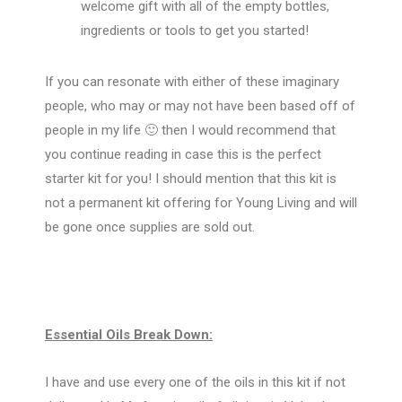
welcome gift with all of the empty bottles,
ingredients or tools to get you started!
If you can resonate with either of these imaginary
people, who may or may not have been based off of
people in my life 🙂 then I would recommend that
you continue reading in case this is the perfect
starter kit for you! I should mention that this kit is
not a permanent kit offering for Young Living and will
be gone once supplies are sold out.
Essential Oils Break Down:
I have and use every one of the oils in this kit if not