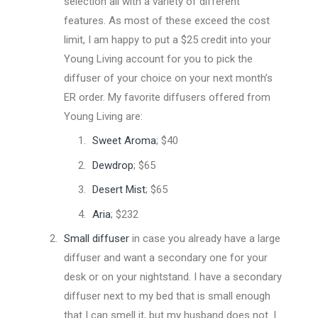
selection all with a variety of different
features. As most of these exceed the cost
limit, I am happy to put a $25 credit into your
Young Living account for you to pick the
diffuser of your choice on your next month’s
ER order. My favorite diffusers offered from
Young Living are:
Sweet Aroma
; $40
Dewdrop
; $65
Desert Mist
; $65
Aria
; $232
Small diffuser
in case you already have a large
diffuser and want a secondary one for your
desk or on your nightstand. I have a secondary
diffuser next to my bed that is small enough
that I can smell it, but my husband does not. I