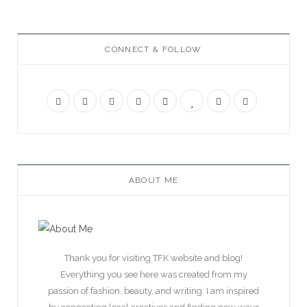
CONNECT & FOLLOW
ABOUT ME
Thank you for visiting TFK website and blog!
Everything you see here was created from my
passion of fashion, beauty, and writing. I am inspired