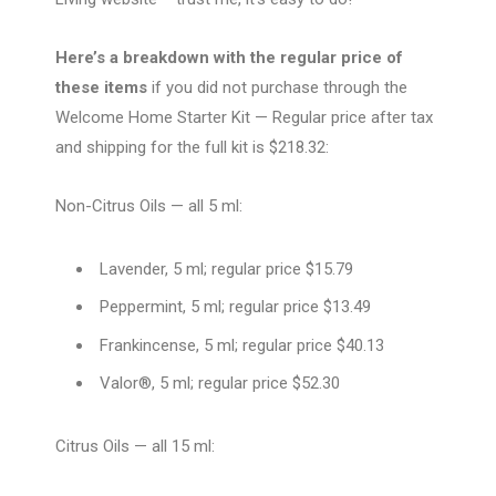
Here’s a breakdown with the regular price of
these items
if you did not purchase through the
Welcome Home Starter Kit — Regular price after tax
and shipping for the full kit is $218.32:
Non-Citrus Oils — all 5 ml:
Lavender, 5 ml; regular price $15.79
Peppermint, 5 ml; regular price $13.49
Frankincense, 5 ml; regular price $40.13
Valor®, 5 ml; regular price $52.30
Citrus Oils — all 15 ml: