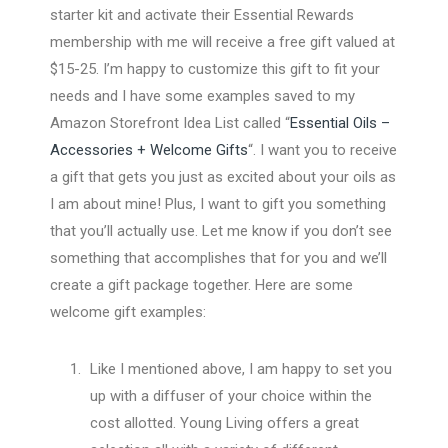
starter kit and activate their Essential Rewards
membership with me will receive a free gift valued at
$15-25. I’m happy to customize this gift to fit your
needs and I have some examples saved to my
Amazon Storefront Idea List called “
Essential Oils –
Accessories + Welcome Gifts
“. I want you to receive
a gift that gets you just as excited about your oils as
I am about mine! Plus, I want to gift you something
that you’ll actually use. Let me know if you don’t see
something that accomplishes that for you and we’ll
create a gift package together. Here are some
welcome gift examples:
Like I mentioned above, I am happy to set you
up with a diffuser of your choice within the
cost allotted. Young Living offers a great