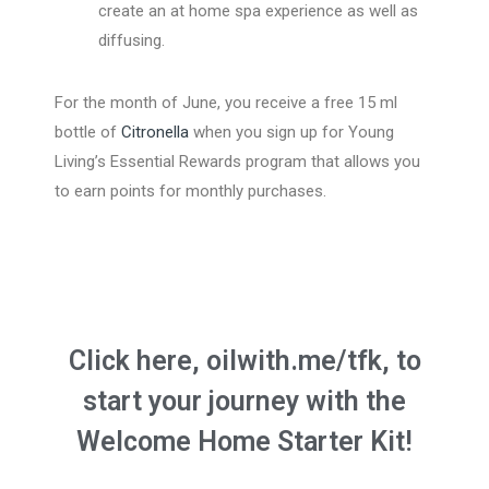
create an at home spa experience as well as
diffusing.
For the month of June, you receive a free 15 ml
bottle of
Citronella
when you sign up for Young
Living’s Essential Rewards program that allows you
to earn points for monthly purchases.
Click here, oilwith.me/tfk, to
start your journey with the
Welcome Home Starter Kit!