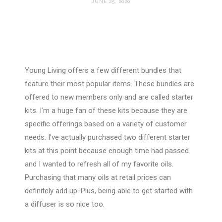
JUNE 25, 2020
Young Living offers a few different bundles that
feature their most popular items. These bundles are
offered to new members only and are called starter
kits. I’m a huge fan of these kits because they are
specific offerings based on a variety of customer
needs. I’ve actually purchased two different starter
kits at this point because enough time had passed
and I wanted to refresh all of my favorite oils.
Purchasing that many oils at retail prices can
definitely add up. Plus, being able to get started with
a diffuser is so nice too.