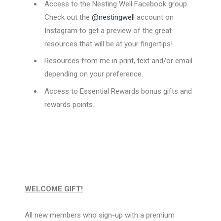
Access to the Nesting Well Facebook group.
Check out the
@nestingwell
account on
Instagram to get a preview of the great
resources that will be at your fingertips!
Resources from me in print, text and/or email
depending on your preference.
Access to Essential Rewards bonus gifts and
rewards points.
WELCOME GIFT!
All new members who sign-up with a premium