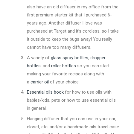
also have an old diffuser in my office from the
first premium starter kit that I purchased 6-
years ago. Another diffuser I love was
purchased at Target and it’s cordless, so I take
it outside to keep the bugs away! You really
cannot have too many diffusers.
A variety of
glass spray bottles
,
dropper
bottles
, and
roller bottles
so you can start
making your favorite recipes along with
a
carrier oil
of your choice.
Essential oils book
for how to use oils with
babies/kids, pets or how to use essential oils
in general.
Hanging diffuser that you can use in your car,
closet, etc. and/or a handmade oils travel case