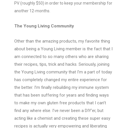
PV (roughly $50) in order to keep your membership for
another 12-months.
The Young Living Community
Other than the amazing products, my favorite thing
about being a Young Living member is the fact that I
am connected to so many others who are sharing
their recipes, tips, trick and hacks. Seriously, joining
the Young Living community that I’m a part of today
has completely changed my entire experience for
the better. I’m finally rebuilding my immune system
that has been suffering for years and finding ways
to make my own gluten free products that I can’t
find any where else. I’ve never been a DIY’er, but
acting like a chemist and creating these super easy
recipes is actually very empowering and liberating