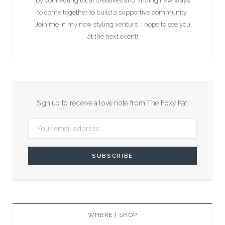
by connecting local creatives and finding new ways
to come together to build a supportive community.
Join me in my new styling venture. I hope to see you
at the next event!
Sign up to receive a love note from The Foxy Kat.
WHERE I SHOP