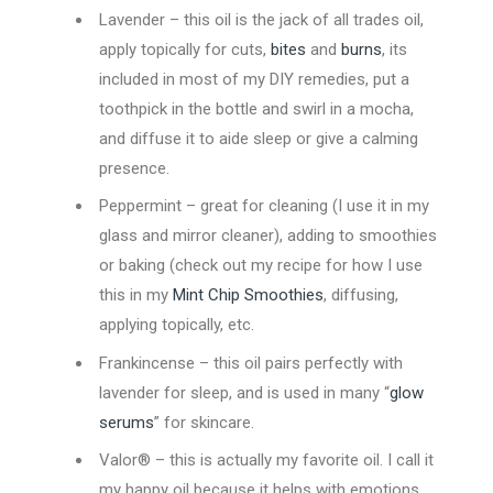
Lavender – this oil is the jack of all trades oil,
apply topically for cuts,
bites
and
burns
, its
included in most of my DIY remedies, put a
toothpick in the bottle and swirl in a mocha,
and diffuse it to aide sleep or give a calming
presence.
Peppermint – great for cleaning (I use it in my
glass and mirror cleaner), adding to smoothies
or baking (check out my recipe for how I use
this in my
Mint Chip Smoothies
, diffusing,
applying topically, etc.
Frankincense – this oil pairs perfectly with
lavender for sleep, and is used in many “
glow
serums
” for skincare.
Valor® – this is actually my favorite oil. I call it
my happy oil because it helps with emotions,