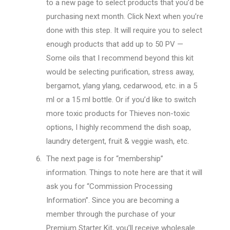
to a new page to select products that you’d be
purchasing next month. Click Next when you’re
done with this step. It will require you to select
enough products that add up to 50 PV —
Some oils that I recommend beyond this kit
would be selecting purification, stress away,
bergamot, ylang ylang, cedarwood, etc. in a 5
ml or a 15 ml bottle. Or if you’d like to switch
more toxic products for Thieves non-toxic
options, I highly recommend the dish soap,
laundry detergent, fruit & veggie wash, etc.
The next page is for “membership”
information. Things to note here are that it will
ask you for “Commission Processing
Information”. Since you are becoming a
member through the purchase of your
Premium Starter Kit, you’ll receive wholesale