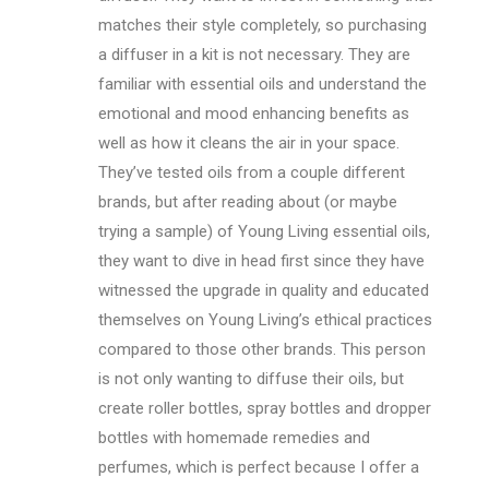
matches their style completely, so purchasing
a diffuser in a kit is not necessary. They are
familiar with essential oils and understand the
emotional and mood enhancing benefits as
well as how it cleans the air in your space.
They’ve tested oils from a couple different
brands, but after reading about (or maybe
trying a sample) of Young Living essential oils,
they want to dive in head first since they have
witnessed the upgrade in quality and educated
themselves on Young Living’s ethical practices
compared to those other brands. This person
is not only wanting to diffuse their oils, but
create roller bottles, spray bottles and dropper
bottles with homemade remedies and
perfumes, which is perfect because I offer a