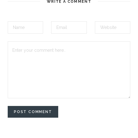
WRITE A COMMENT