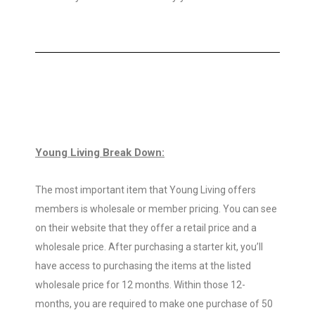
Young Living Break Down:
The most important item that Young Living offers
members is wholesale or member pricing. You can see
on their website that they offer a retail price and a
wholesale price. After purchasing a starter kit, you’ll
have access to purchasing the items at the listed
wholesale price for 12 months. Within those 12-
months, you are required to make one purchase of 50