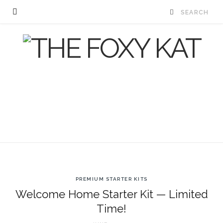
PREMIUM STARTER KITS
Welcome Home Starter Kit — Limited
Time!