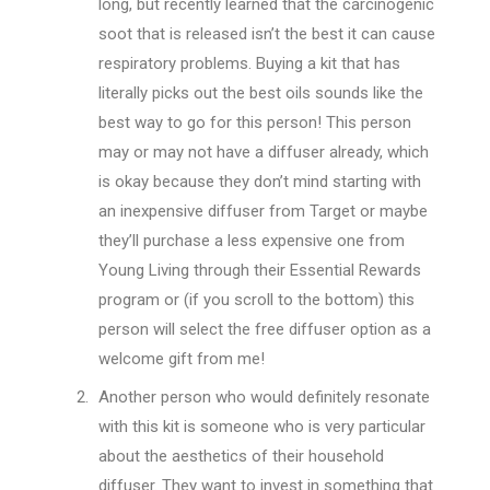
long, but recently learned that the carcinogenic
soot that is released isn’t the best it can cause
respiratory problems. Buying a kit that has
literally picks out the best oils sounds like the
best way to go for this person! This person
may or may not have a diffuser already, which
is okay because they don’t mind starting with
an inexpensive diffuser from Target or maybe
they’ll purchase a less expensive one from
Young Living through their Essential Rewards
program or (if you scroll to the bottom) this
person will select the free diffuser option as a
welcome gift from me!
Another person who would definitely resonate
with this kit is someone who is very particular
about the aesthetics of their household
diffuser. They want to invest in something that