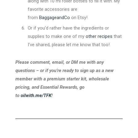
along with 10 ml roller bottles to fill it with. My
favorite accessories are
from
BaggageandCo
on Etsy!
Or if you’d rather have the ingredients or
supplies to make one of my
other recipes
that
I’ve shared, please let me know that too!
Please comment, email, or DM me with any
questions – or if you’re ready to sign up as a new
member with a premium starter kit, wholesale
pricing, and Essential Rewards, go
to
oilwith.me/TFK
!