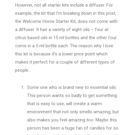
However, not all starter kits include a diffuser. For
example, the kit that I’m breaking down in this post,
the Welcome Home Starter Kit, does not come with
a diffuser. It has a variety of eight oils – four at
citrus based oils in 15 ml bottles and the other four
come in a 5 ml bottle each. The reason why I love
this kit is because it’s a lower price point which
makes it perfect for a couple of different types of
people…
Some one who is brand new to essential oils.
This person wants so badly to get something
that is easy to use, will create a warm
environment that not only smells amazing, but
also makes you feel amazing too. Maybe this
person has been a huge fan of candles for so