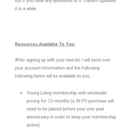
out if you have any questions or if I haven’t updated
it in a while.
Resources Available To You:
After signing up with your new kit, I will send over
your account information and the following
following items will be available to you:
Young Living membership with wholesale
pricing for 12-months (a 50 PV purchase will
need to be placed before your one-year
anniversary in order to keep your membership
active)