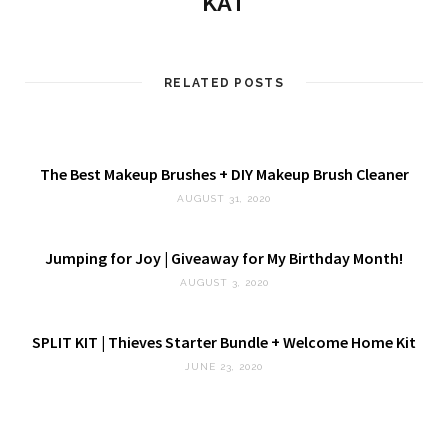
KAT
RELATED POSTS
The Best Makeup Brushes + DIY Makeup Brush Cleaner
AUGUST 31, 2020
Jumping for Joy | Giveaway for My Birthday Month!
AUGUST 3, 2020
SPLIT KIT | Thieves Starter Bundle + Welcome Home Kit
JUNE 23, 2020