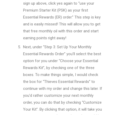
sign up above, click yes again to “use your
Premium Starter Kit (PSK) as your first
Essential Rewards (ER) order.” This step is key
and is easily missed! This will allow you to get
that free monthly oil with this order and start
earning points right away!
Next, under “Step 3: Set Up Your Monthly
Essential Rewards Order” you’ll select the best
option for you under “Choose your Essential
Rewards Kit”, by checking one of the three
boxes. To make things simple, I would check
the box for “Thieves Essential Rewards” to
continue with my order and change this later. If
you’d rather customize your next monthly
order, you can do that by checking “Customize
Your Kit”. By clicking that option, it will take you