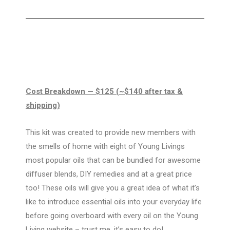
Cost Breakdown
— $125 (~$140 after tax &
shipping)
This kit was created to provide new members with
the smells of home with eight of Young Livings
most popular oils that can be bundled for awesome
diffuser blends, DIY remedies and at a great price
too! These oils will give you a great idea of what it’s
like to introduce essential oils into your everyday life
before going overboard with every oil on the Young
Living website – trust me, it’s easy to do!