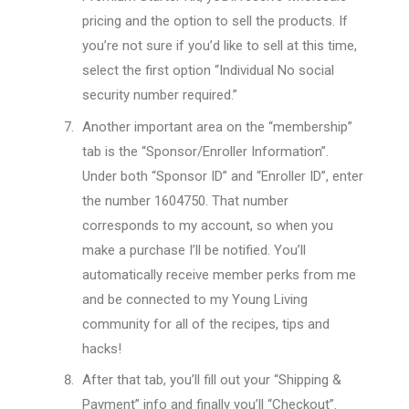
pricing and the option to sell the products. If
you’re not sure if you’d like to sell at this time,
select the first option “Individual No social
security number required.”
Another important area on the “membership”
tab is the “Sponsor/Enroller Information”.
Under both “Sponsor ID” and “Enroller ID”, enter
the number 1604750. That number
corresponds to my account, so when you
make a purchase I’ll be notified. You’ll
automatically receive member perks from me
and be connected to my Young Living
community for all of the recipes, tips and
hacks!
After that tab, you’ll fill out your “Shipping &
Payment” info and finally you’ll “Checkout”.