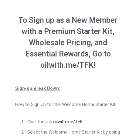
To Sign up as a New Member
with a Premium Starter Kit,
Wholesale Pricing, and
Essential Rewards, Go to
oilwith.me/TFK!
Sign-up Break Down:
How to Sign Up for the Welcome Home Starter Kit:
Click the link
oilwith.me/TFK
Select the Welcome Home Starter Kit by going