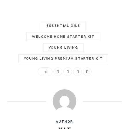
ESSENTIAL OILS
WELCOME HOME STARTER KIT
YOUNG LIVING
YOUNG LIVING PREMIUM STARTER KIT
0
AUTHOR