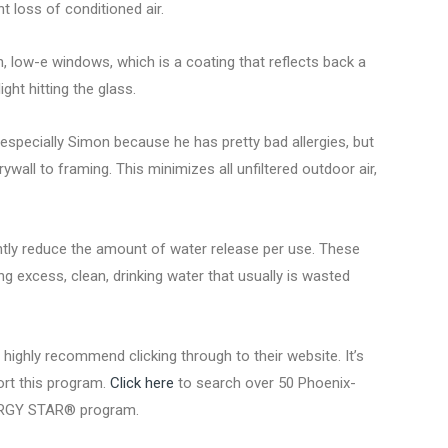
t loss of conditioned air.
an, low-e windows, which is a coating that reflects back a
ght hitting the glass.
especially Simon because he has pretty bad allergies, but
ywall to framing. This minimizes all unfiltered outdoor air,
antly reduce the amount of water release per use. These
ng excess, clean, drinking water that usually is wasted
ghly recommend clicking through to their website. It’s
port this program.
Click here
to search over 50 Phoenix-
NERGY STAR® program.