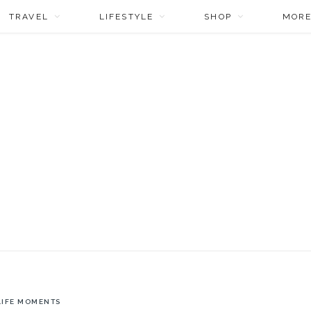
TRAVEL
LIFESTYLE
SHOP
MOR
LIFE MOMENTS