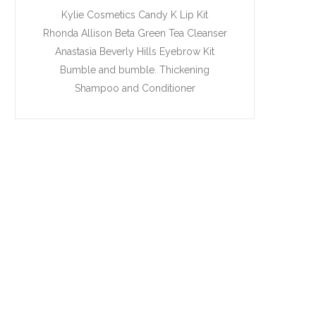
Kylie Cosmetics Candy K Lip Kit
Rhonda Allison Beta Green Tea Cleanser
Anastasia Beverly Hills Eyebrow Kit
Bumble and bumble. Thickening
Shampoo and Conditioner