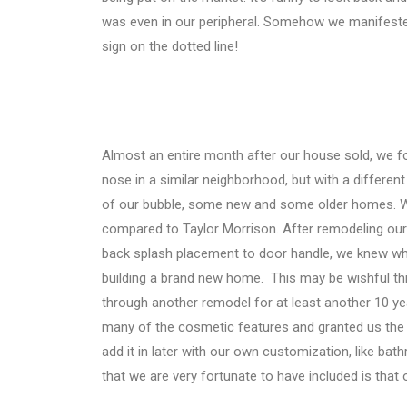
was even in our peripheral. Somehow we manifeste
sign on the dotted line!
Almost an entire month after our house sold, we f
nose in a similar neighborhood, but with a differe
of our bubble, some new and some older homes. We 
compared to Taylor Morrison. After remodeling our 
back splash placement to door handle, we knew what
building a brand new home.
This may be wishful thi
through another remodel for at least another 10 ye
many of the cosmetic features and granted us the o
add it in later with our own customization, like b
that we are very fortunate to have included is t