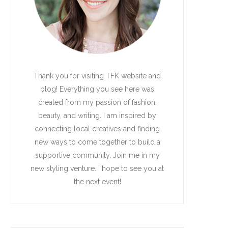
Thank you for visiting TFK website and
blog! Everything you see here was
created from my passion of fashion,
beauty, and writing. I am inspired by
connecting local creatives and finding
new ways to come together to build a
supportive community. Join me in my
new styling venture. I hope to see you at
the next event!