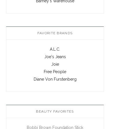
Barney's Warehouse
FAVORITE BRANDS
A.L.C.
Joe's Jeans
Joie
Free People
Diane Von Furstenberg
BEAUTY FAVORITES
Bobbi Brown Foundation Stick