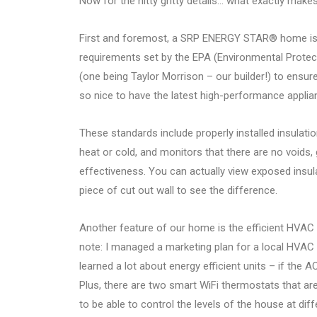
Now for the nitty gritty details… what exactly 
First and foremost, a SRP ENERGY STAR® home is d
requirements set by the EPA (Environmental Protect
(one being Taylor Morrison – our builder!) to ens
so nice to have the latest high-performance applian
These standards include properly installed insulat
heat or cold, and monitors that there are no voids
effectiveness. You can actually view exposed in
piece of cut out wall to see the difference.
Another feature of our home is the efficient HVAC 
note: I managed a marketing plan for a local HVAC 
learned a lot about energy efficient units – if the 
Plus, there are two smart WiFi thermostats that a
to be able to control the levels of the house at di