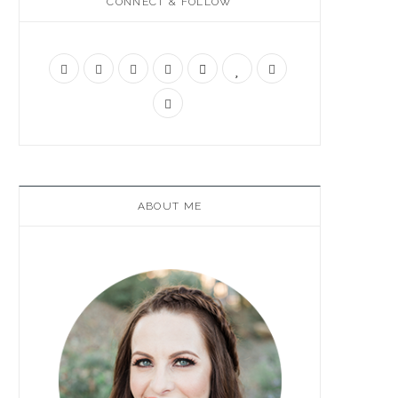
CONNECT & FOLLOW
ABOUT ME