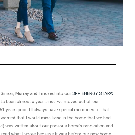
, Simon, Murray and I moved into our
SRP ENERGY STAR®
t it’s been almost a year since we moved out of our
61 years prior. I’ll always have special memories of that
o worried that I would miss living in the home that we had
d) was written about our previous home’s renovation and
nd read what I wrote because it was before our new home