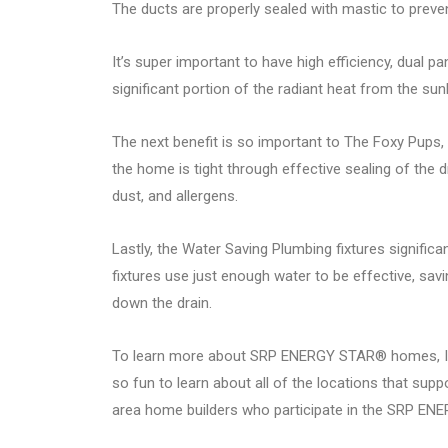
The ducts are properly sealed with mastic to preven
It’s super important to have high efficiency, dual p
significant portion of the radiant heat from the sunli
The next benefit is so important to The Foxy Pups, 
the home is tight through effective sealing of the dr
dust, and allergens.
Lastly, the Water Saving Plumbing fixtures signific
fixtures use just enough water to be effective, savi
down the drain.
To learn more about SRP ENERGY STAR® homes, I hi
so fun to learn about all of the locations that sup
area home builders who participate in the SRP E