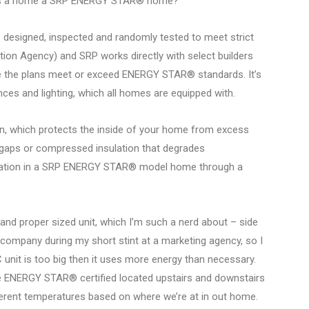
makes a home a SRP ENERGY STAR® home?
esigned, inspected and randomly tested to meet strict
ion Agency) and SRP works directly with select builders
ure the plans meet or exceed ENERGY STAR® standards. It’s
ces and lighting, which all homes are equipped with.
ion, which protects the inside of your home from excess
, gaps or compressed insulation that degrades
sulation in a SRP ENERGY STAR® model home through a
and proper sized unit, which I’m such a nerd about – side
company during my short stint at a marketing agency, so I
AC unit is too big then it uses more energy than necessary.
re ENERGY STAR® certified located upstairs and downstairs
fferent temperatures based on where we’re at in out home.