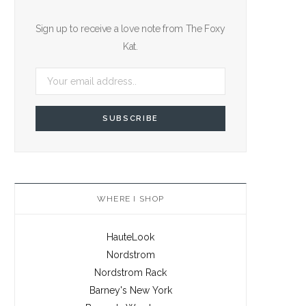
Sign up to receive a love note from The Foxy
Kat.
WHERE I SHOP
HauteLook
Nordstrom
Nordstrom Rack
Barney's New York