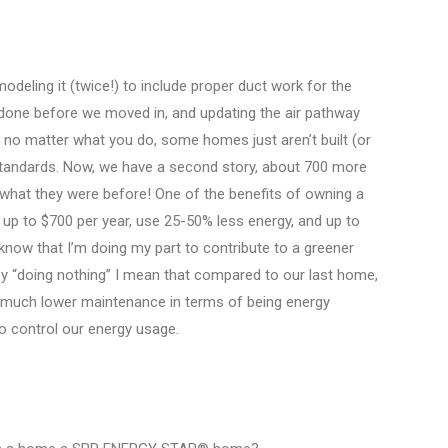
modeling it (twice!) to include proper duct work for the
s done before we moved in, and updating the air pathway
 no matter what you do, some homes just aren’t built (or
tandards. Now, we have a second story, about 700 more
an what they were before! One of the benefits of owning a
p to $700 per year, use 25-50% less energy, and up to
 know that I’m doing my part to contribute to a greener
 by “doing nothing” I mean that compared to our last home,
 much lower maintenance in terms of being energy
to control our energy usage.