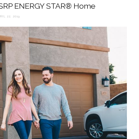
 SRP ENERGY STAR® Home
RIL 22, 2019