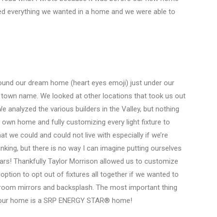
d everything we wanted in a home and we were able to
ound our dream home (heart eyes emoji) just under our
nt town name. We looked at other locations that took us out
analyzed the various builders in the Valley, but nothing
own home and fully customizing every light fixture to
 we could and could not live with especially if we’re
nking, but there is no way I can imagine putting ourselves
ars! Thankfully Taylor Morrison allowed us to customize
ption to opt out of fixtures all together if we wanted to
athroom mirrors and backsplash. The most important thing
hat our home is a SRP ENERGY STAR® home!