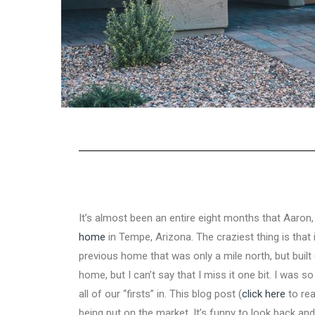
It’s almost been an entire eight months that Aaron
home
in Tempe, Arizona. The craziest thing is tha
previous home that was only a mile north, but built 
home, but I can’t say that I miss it one bit. I was s
all of our “firsts” in. This blog post (
click here
to rea
being put on the market. It’s funny to look back a