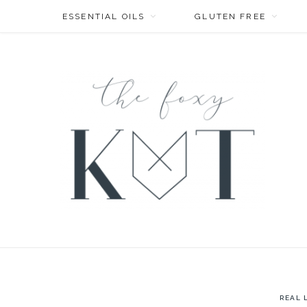
ESSENTIAL OILS
GLUTEN FREE
REAL 