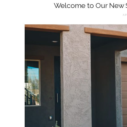
Welcome to Our New
AP