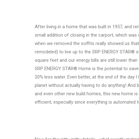
After living in a home that was built in 1957, and re
small addition of closing in the carport, which wa
when we removed the soffits really showed us that
remodeled) to live up to the SRP ENERGY STAR® s
square feet and our energy bills are still lower th
SRP ENERGY STAR® Home is the potential to save u
20% less water. Even better, at the end of the day I
planet without actually having to do anything! And
and even other new build homes, this new home is
efficient, especially since everything is automated 