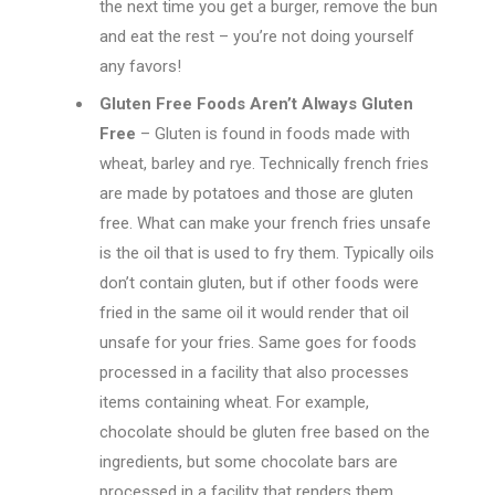
the next time you get a burger, remove the bun
and eat the rest – you’re not doing yourself
any favors!
Gluten Free Foods Aren’t Always Gluten
Free
– Gluten is found in foods made with
wheat, barley and rye. Technically french fries
are made by potatoes and those are gluten
free. What can make your french fries unsafe
is the oil that is used to fry them. Typically oils
don’t contain gluten, but if other foods were
fried in the same oil it would render that oil
unsafe for your fries. Same goes for foods
processed in a facility that also processes
items containing wheat. For example,
chocolate should be gluten free based on the
ingredients, but some chocolate bars are
processed in a facility that renders them