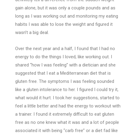
gain alone, but it was only a couple pounds and as
long as I was working out and monitoring my eating
habits I was able to lose the weight and figured it
wasn’t a big deal.
Over the next year and a half, I found that I had no
energy to do the things I loved, like working out. I
shared “how I was feeling” with a dietician and she
suggested that I eat a Mediterranean diet that is
gluten free. The symptoms I was feeling sounded
like a gluten intolerance to her. I figured I could try it,
what would it hurt. I took her suggestions, started to
feel a little better and had the energy to workout with
a trainer. I found it extremely difficult to eat gluten
free as no one knew what it was and a lot of people
associated it with being “carb free” or a diet fad like