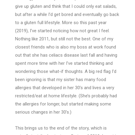
give up gluten and think that I could only eat salads,
but after a while I’d get bored and eventually go back
to a gluten full lifestyle. More so this past year
(2019), I’ve started noticing how not great I feel.
Nothing like 2011, but still not the best. One of my
closest friends who is also my boss at work found
out that she has celiacs disease last fall and having
spent more time with her I’ve started thinking and
wondering those what-if thoughts. A big red flag I’d
been ignoring is that my sister has many food
allergies that developed in her 30’s and lives a very
restricted/eat at home lifestyle. (She’s probably had
the allergies for longer, but started making some
serious changes in her 30’s.)
This brings us to the end of the story, which is