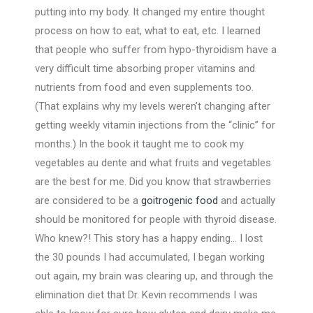
putting into my body. It changed my entire thought
process on how to eat, what to eat, etc. I learned
that people who suffer from hypo-thyroidism have a
very difficult time absorbing proper vitamins and
nutrients from food and even supplements too.
(That explains why my levels weren’t changing after
getting weekly vitamin injections from the “clinic” for
months.) In the book it taught me to cook my
vegetables au dente and what fruits and vegetables
are the best for me. Did you know that strawberries
are considered to be a
goitrogenic food
and actually
should be monitored for people with thyroid disease.
Who knew?! This story has a happy ending… I lost
the 30 pounds I had accumulated, I began working
out again, my brain was clearing up, and through the
elimination diet that Dr. Kevin recommends I was