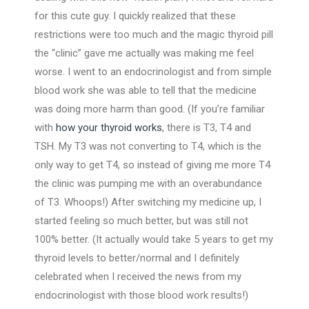
for this cute guy. I quickly realized that these
restrictions were too much and the magic thyroid pill
the “clinic” gave me actually was making me feel
worse. I went to an endocrinologist and from simple
blood work she was able to tell that the medicine
was doing more harm than good. (If you’re familiar
with
how your thyroid works
, there is T3, T4 and
TSH. My T3 was not converting to T4, which is the
only way to get T4, so instead of giving me more T4
the clinic was pumping me with an overabundance
of T3. Whoops!) After switching my medicine up, I
started feeling so much better, but was still not
100% better. (It actually would take 5 years to get my
thyroid levels to better/normal and I definitely
celebrated when I received the news from my
endocrinologist with those blood work results!)