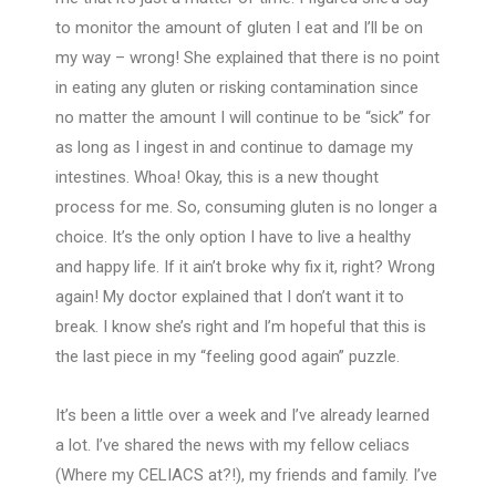
to monitor the amount of gluten I eat and I’ll be on
my way – wrong! She explained that there is no point
in eating any gluten or risking contamination since
no matter the amount I will continue to be “sick” for
as long as I ingest in and continue to damage my
intestines. Whoa! Okay, this is a new thought
process for me. So, consuming gluten is no longer a
choice. It’s the only option I have to live a healthy
and happy life. If it ain’t broke why fix it, right? Wrong
again! My doctor explained that I don’t want it to
break. I know she’s right and I’m hopeful that this is
the last piece in my “feeling good again” puzzle.
It’s been a little over a week and I’ve already learned
a lot. I’ve shared the news with my fellow celiacs
(Where my CELIACS at?!), my friends and family. I’ve