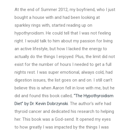
At the end of Summer 2012, my boyfriend, who I just
bought a house with and had been looking at
sparkley rings with, started reading up on
hypothyroidism. He could tell that I was not feeling
right. I would talk to him about my passion for living
an active lifestyle, but how I lacked the energy to
actually do the things I enjoyed. Plus, the limit did not
exist for the number of hours I needed to get a full
nights rest. I was super emotional, always cold, had
digestion issues, the list goes on and on. I still can’t
believe this is when Aaron fell in love with me, but he
did and found this book called,
“The Hypothyroidism
Diet” by Dr. Kevin Dobrzynski
. The author’s wife had
thyroid cancer and dedicated his research to helping
her. This book was a God-send. It opened my eyes
to how greatly I was impacted by the things I was