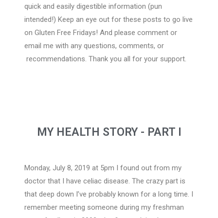
quick and easily digestible information (pun
intended!) Keep an eye out for these posts to go live
on Gluten Free Fridays! And please comment or
email me with any questions, comments, or
recommendations. Thank you all for your support.
MY HEALTH STORY - PART I
Monday, July 8, 2019 at 5pm I found out from my
doctor that I have celiac disease. The crazy part is
that deep down I’ve probably known for a long time. I
remember meeting someone during my freshman