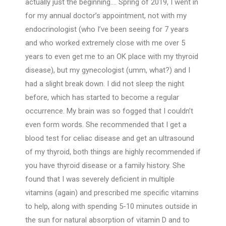
actually just the beginning…. Spring of 2019, I went in
for my annual doctor’s appointment, not with my
endocrinologist (who I’ve been seeing for 7 years
and who worked extremely close with me over 5
years to even get me to an OK place with my thyroid
disease), but my gynecologist (umm, what?) and I
had a slight break down. I did not sleep the night
before, which has started to become a regular
occurrence. My brain was so fogged that I couldn’t
even form words. She recommended that I get a
blood test for celiac disease and get an ultrasound
of my thyroid, both things are highly recommended if
you have thyroid disease or a family history. She
found that I was severely deficient in multiple
vitamins (again) and prescribed me specific vitamins
to help, along with spending 5-10 minutes outside in
the sun for natural absorption of vitamin D and to