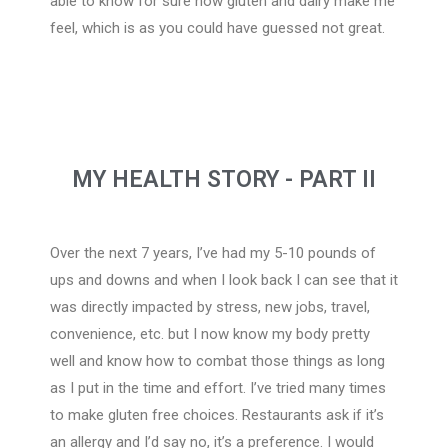
able to know for sure how gluten and dairy make me
feel, which is as you could have guessed not great.
MY HEALTH STORY - PART I​I
Over the next 7 years, I’ve had my 5-10 pounds of
ups and downs and when I look back I can see that it
was directly impacted by stress, new jobs, travel,
convenience, etc. but I now know my body pretty
well and know how to combat those things as long
as I put in the time and effort. I’ve tried many times
to make gluten free choices. Restaurants ask if it’s
an allergy and I’d say no, it’s a preference. I would