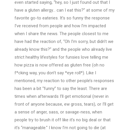
even started saying, “hey, so I just found out that I
have a gluten allergy… can I eat this?” at some of my
favorite go-to eateries. It’s so funny the response
I’ve received from people and how I’m impacted
when I share the news. The people closest to me
have had the reaction of, “Oh I’m sorry, but didn’t we
already know this?” and the people who already live
strict healthy lifestyles for funsies love telling me
how pizza is now offered as gluten free (oh no
f*cking way, you don’t say *eye roll*). Like I
mentioned, my reaction to other people’s responses
has been a bit “funny” to say the least. There are
times when afterwards I’ll get emotional (never in
front of anyone because, ew gross, tears), or I’ll get
a sense of anger, sass, or savage-ness, when
people try to brush it off like it’s no big deal or that
it’s “manageable.” I know I’m not going to die (at