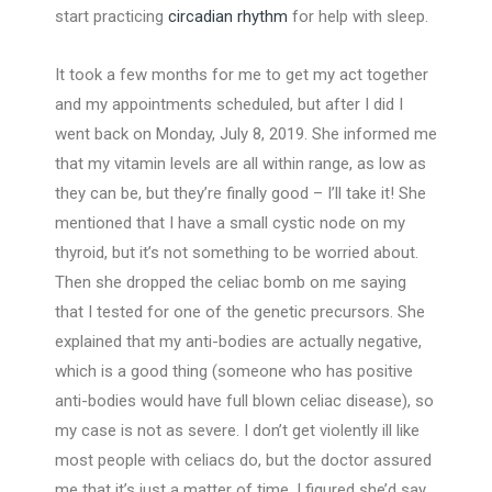
start practicing
circadian rhythm
for help with sleep.
It took a few months for me to get my act together
and my appointments scheduled, but after I did I
went back on Monday, July 8, 2019. She informed me
that my vitamin levels are all within range, as low as
they can be, but they’re finally good – I’ll take it! She
mentioned that I have a small cystic node on my
thyroid, but it’s not something to be worried about.
Then she dropped the celiac bomb on me saying
that I tested for one of the genetic precursors. She
explained that my anti-bodies are actually negative,
which is a good thing (someone who has positive
anti-bodies would have full blown celiac disease), so
my case is not as severe. I don’t get violently ill like
most people with celiacs do, but the doctor assured
me that it’s just a matter of time. I figured she’d say