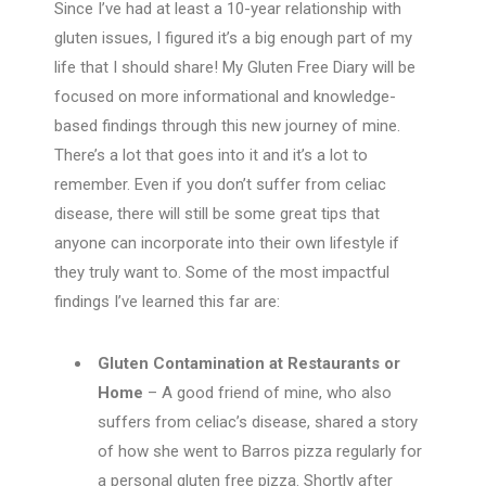
Since I’ve had at least a 10-year relationship with
gluten issues, I figured it’s a big enough part of my
life that I should share! My Gluten Free Diary will be
focused on more informational and knowledge-
based findings through this new journey of mine.
There’s a lot that goes into it and it’s a lot to
remember. Even if you don’t suffer from celiac
disease, there will still be some great tips that
anyone can incorporate into their own lifestyle if
they truly want to. Some of the most impactful
findings I’ve learned this far are:
Gluten Contamination at Restaurants or
Home
– A good friend of mine, who also
suffers from celiac’s disease, shared a story
of how she went to Barros pizza regularly for
a personal gluten free pizza. Shortly after