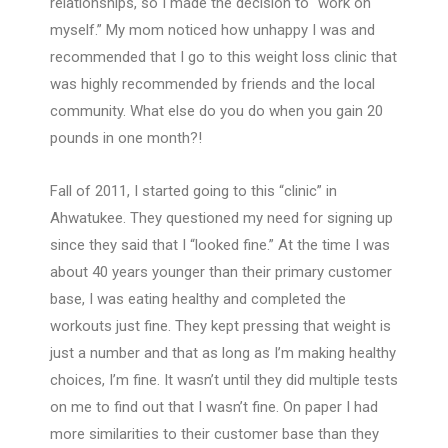
relationships, so I made the decision to “work on
myself.” My mom noticed how unhappy I was and
recommended that I go to this weight loss clinic that
was highly recommended by friends and the local
community. What else do you do when you gain 20
pounds in one month?!
Fall of 2011, I started going to this “clinic” in
Ahwatukee. They questioned my need for signing up
since they said that I “looked fine.” At the time I was
about 40 years younger than their primary customer
base, I was eating healthy and completed the
workouts just fine. They kept pressing that weight is
just a number and that as long as I’m making healthy
choices, I’m fine. It wasn’t until they did multiple tests
on me to find out that I wasn’t fine. On paper I had
more similarities to their customer base than they