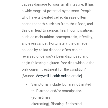
causes damage to your small intestine. It has
a wide range of potential symptoms. People
who have untreated celiac disease often
cannot absorb nutrients from their food, and
this can lead to serious health complications,
such as malnutrition, osteoporosis, infertility,
and even cancer. Fortunately, the damage
caused by celiac disease often can be
reversed once you’ve been diagnosed and
begin following a gluten-free diet, which is the
only current treatment for the condition.”
[Source:
Verywell Health online article
]
Symptoms include, but are not limited
to: Diarrhea and/or constipation
(sometimes
alternating), Bloating, Abdominal