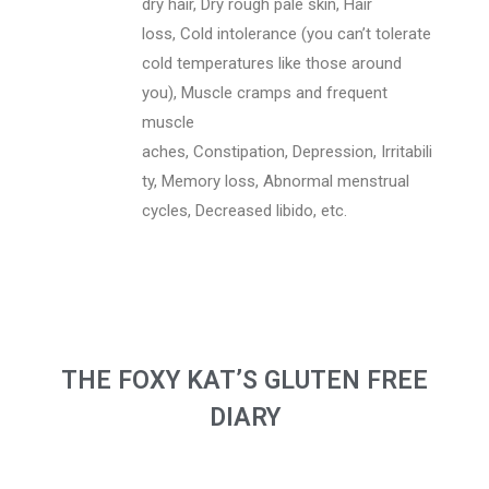
dry hair, Dry rough pale skin, Hair
loss, Cold intolerance (you can’t tolerate
cold temperatures like those around
you), Muscle cramps and frequent
muscle
aches, Constipation, Depression, Irritabili
ty, Memory loss, Abnormal menstrual
cycles, Decreased libido, etc.
THE FOXY KAT’S GLUTEN FREE
DIARY