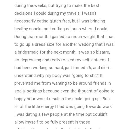
during the weeks, but trying to make the best
decisions I could during my travels. I wasn’t
necessarily eating gluten free, but I was bringing
healthy snacks and cutting calories where I could.
During that month I gained so much weight that I had
to go up a dress size for another wedding that I was
a bridesmaid for the next month. It was so bizarre,
so depressing and really rocked my self-esteem. I
had been working so hard, just turned 26, and didn’t
understand why my body was “going to shit.” It
prevented me from wanting to be around friends in
social settings because even the thought of going to
happy hour would result in the scale going up. Plus,
all of the little energy I had was going towards work.
I was dating a few people at the time but couldn’t
allow myself to be fully present in those