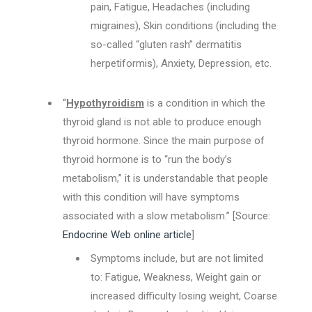
pain, Fatigue, Headaches (including
migraines), Skin conditions (including the
so-called “gluten rash” dermatitis
herpetiformis), Anxiety, Depression, etc.
“
Hypothyroidism
is a condition in which the
thyroid gland is not able to produce enough
thyroid hormone. Since the main purpose of
thyroid hormone is to “run the body’s
metabolism,” it is understandable that people
with this condition will have symptoms
associated with a slow metabolism.” [Source:
Endocrine Web online article
]
Symptoms include, but are not limited
to: Fatigue, Weakness, Weight gain or
increased difficulty losing weight, Coarse