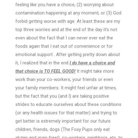
feeling like you have a choice, (2) worrying about
contamination happening at any moment, or (3) God
forbid getting worse with age. At least these are my
top three worries and at the end of the day it’s not
even about the fact that I can never ever eat the
foods again that I eat out of convenience or for
emotional support . After getting pretty down about
it, I realized that in the end
I do have a choice
and
that choice is TO FEEL GOOD!
It might take more
work than your co-workers, your friends or even
your family members. It might feel unfair at times,
but the fact that you (and I) are taking positive
strides to educate ourselves about these conditions
(or any health issues for that matter) and trying to
get better is extremely important for our future
children, friends, dogs (The Foxy Pups only eat
gluten and grain free!), co-workers, neighbors, etc. to