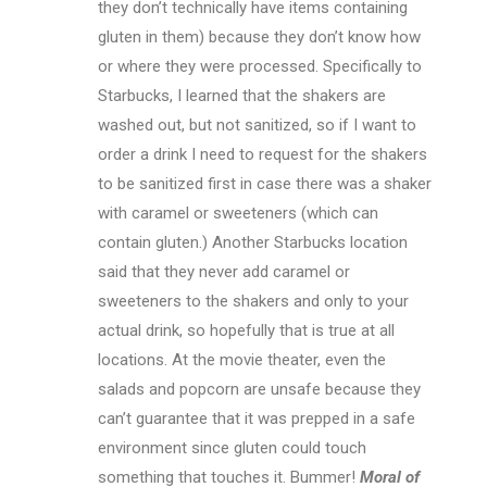
they don’t technically have items containing
gluten in them) because they don’t know how
or where they were processed. Specifically to
Starbucks, I learned that the shakers are
washed out, but not sanitized, so if I want to
order a drink I need to request for the shakers
to be sanitized first in case there was a shaker
with caramel or sweeteners (which can
contain gluten.) Another Starbucks location
said that they never add caramel or
sweeteners to the shakers and only to your
actual drink, so hopefully that is true at all
locations. At the movie theater, even the
salads and popcorn are unsafe because they
can’t guarantee that it was prepped in a safe
environment since gluten could touch
something that touches it. Bummer!
Moral of