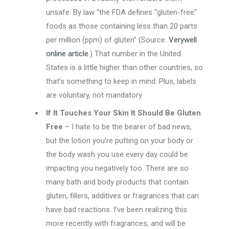
unsafe. By law “the FDA defines “gluten-free”
foods as those containing less than 20 parts
per million (ppm) of gluten” (Source:
Verywell
online article
.) That number in the United
States is a little higher than other countries, so
that’s something to keep in mind. Plus, labels
are voluntary, not mandatory.
If It Touches Your Skin It Should Be Gluten
Free
– I hate to be the bearer of bad news,
but the lotion you’re putting on your body or
the body wash you use every day could be
impacting you negatively too. There are so
many bath and body products that contain
gluten, fillers, additives or fragrances that can
have bad reactions. I’ve been realizing this
more recently with fragrances, and will be