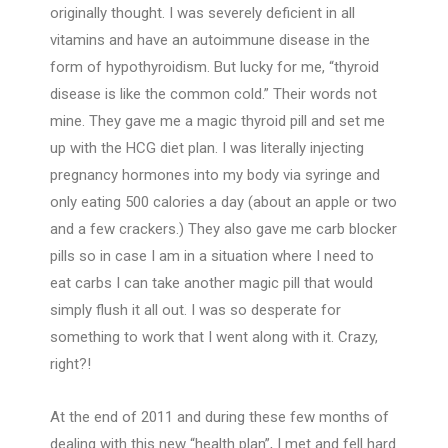
originally thought. I was severely deficient in all
vitamins and have an autoimmune disease in the
form of hypothyroidism. But lucky for me, “thyroid
disease is like the common cold.” Their words not
mine. They gave me a magic thyroid pill and set me
up with the HCG diet plan. I was literally injecting
pregnancy hormones into my body via syringe and
only eating 500 calories a day (about an apple or two
and a few crackers.) They also gave me carb blocker
pills so in case I am in a situation where I need to
eat carbs I can take another magic pill that would
simply flush it all out. I was so desperate for
something to work that I went along with it. Crazy,
right?!
At the end of 2011 and during these few months of
dealing with this new “health plan”, I met and fell hard