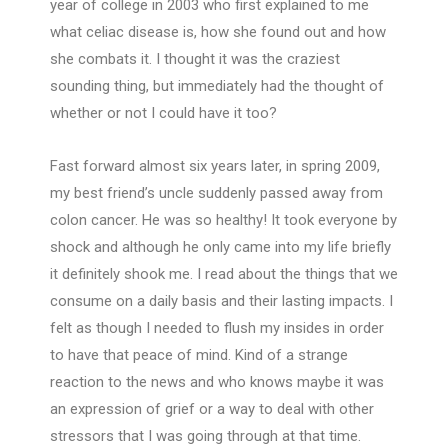
year of college in 2003 who first explained to me
what celiac disease is, how she found out and how
she combats it. I thought it was the craziest
sounding thing, but immediately had the thought of
whether or not I could have it too?
Fast forward almost six years later, in spring 2009,
my best friend’s uncle suddenly passed away from
colon cancer. He was so healthy! It took everyone by
shock and although he only came into my life briefly
it definitely shook me. I read about the things that we
consume on a daily basis and their lasting impacts. I
felt as though I needed to flush my insides in order
to have that peace of mind. Kind of a strange
reaction to the news and who knows maybe it was
an expression of grief or a way to deal with other
stressors that I was going through at that time.