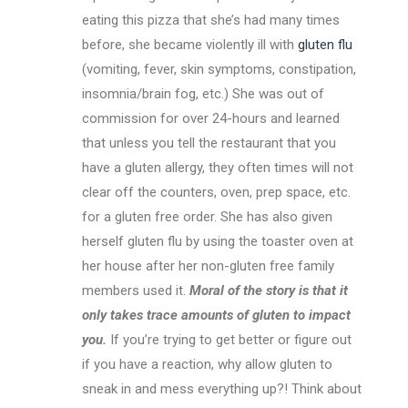
eating this pizza that she’s had many times
before, she became violently ill with
gluten flu
(vomiting, fever, skin symptoms, constipation,
insomnia/brain fog, etc.) She was out of
commission for over 24-hours and learned
that unless you tell the restaurant that you
have a gluten allergy, they often times will not
clear off the counters, oven, prep space, etc.
for a gluten free order. She has also given
herself gluten flu by using the toaster oven at
her house after her non-gluten free family
members used it.
Moral of the story is that it
only takes trace amounts of gluten to impact
you.
If you’re trying to get better or figure out
if you have a reaction, why allow gluten to
sneak in and mess everything up?! Think about