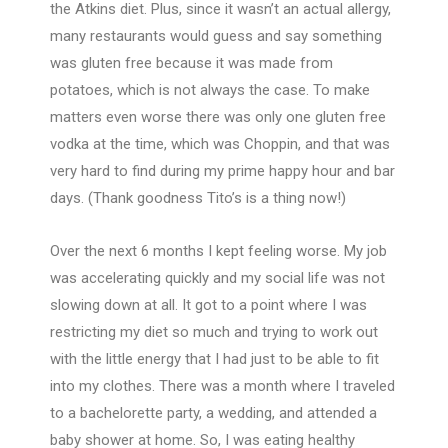
the Atkins diet. Plus, since it wasn’t an actual allergy,
many restaurants would guess and say something
was gluten free because it was made from
potatoes, which is not always the case. To make
matters even worse there was only one gluten free
vodka at the time, which was Choppin, and that was
very hard to find during my prime happy hour and bar
days. (Thank goodness Tito’s is a thing now!)
Over the next 6 months I kept feeling worse. My job
was accelerating quickly and my social life was not
slowing down at all. It got to a point where I was
restricting my diet so much and trying to work out
with the little energy that I had just to be able to fit
into my clothes. There was a month where I traveled
to a bachelorette party, a wedding, and attended a
baby shower at home. So, I was eating healthy