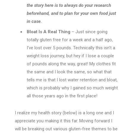
the story here is to always do your research
beforehand, and to plan for your own food just
in case.
Bloat Is A Real Thing
– Just since going
totally gluten free for a week and a half ago,
I’ve lost over 5 pounds. Technically this isn’t a
weight loss journey, but hey if I lose a couple
of pounds along the way, great! My clothes fit
the same and I look the same, so what that
tells me is that I lost water retention and bloat,
which is probably why I gained so much weight
all those years ago in the first place!
I realize my health story (below) is a long one and I
appreciate you making it this far. Moving forward I
will be breaking out various gluten-free themes to be