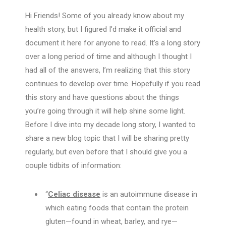
Hi Friends! Some of you already know about my
health story, but I figured I’d make it official and
document it here for anyone to read. It’s a long story
over a long period of time and although I thought I
had all of the answers, I’m realizing that this story
continues to develop over time. Hopefully if you read
this story and have questions about the things
you’re going through it will help shine some light.
Before I dive into my decade long story, I wanted to
share a new blog topic that I will be sharing pretty
regularly, but even before that I should give you a
couple tidbits of information:
“
Celiac disease
is an autoimmune disease in
which eating foods that contain the protein
gluten—found in wheat, barley, and rye—