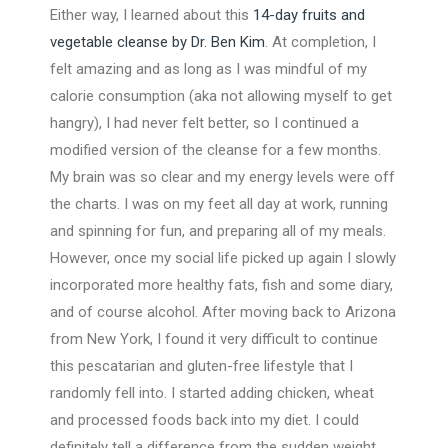
Either way, I learned about this
14-day fruits and
vegetable cleanse by Dr. Ben Kim
. At completion, I
felt amazing and as long as I was mindful of my
calorie consumption (aka not allowing myself to get
hangry), I had never felt better, so I continued a
modified version of the cleanse for a few months.
My brain was so clear and my energy levels were off
the charts. I was on my feet all day at work, running
and spinning for fun, and preparing all of my meals.
However, once my social life picked up again I slowly
incorporated more healthy fats, fish and some diary,
and of course alcohol. After moving back to Arizona
from New York, I found it very difficult to continue
this pescatarian and gluten-free lifestyle that I
randomly fell into. I started adding chicken, wheat
and processed foods back into my diet. I could
definitely tell a difference from the sudden weight