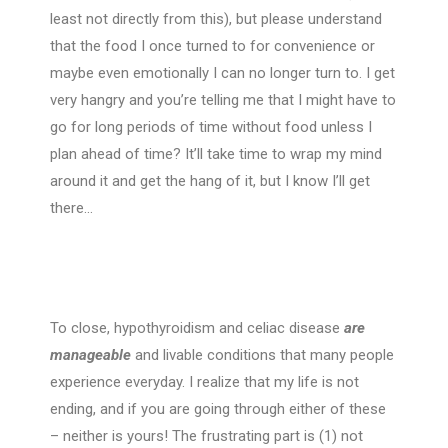
least not directly from this), but please understand
that the food I once turned to for convenience or
maybe even emotionally I can no longer turn to. I get
very hangry and you’re telling me that I might have to
go for long periods of time without food unless I
plan ahead of time? It’ll take time to wrap my mind
around it and get the hang of it, but I know I’ll get
there…
To close, hypothyroidism and celiac disease
are
manageable
and livable conditions that many people
experience everyday. I realize that my life is not
ending, and if you are going through either of these
– neither is yours! The frustrating part is (1) not