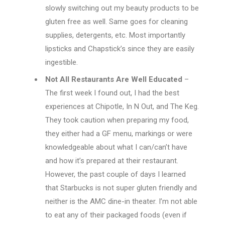
slowly switching out my beauty products to be
gluten free as well. Same goes for cleaning
supplies, detergents, etc. Most importantly
lipsticks and Chapstick’s since they are easily
ingestible.
Not All Restaurants Are Well Educated
–
The first week I found out, I had the best
experiences at Chipotle, In N Out, and The Keg.
They took caution when preparing my food,
they either had a GF menu, markings or were
knowledgeable about what I can/can’t have
and how it’s prepared at their restaurant.
However, the past couple of days I learned
that Starbucks is not super gluten friendly and
neither is the AMC dine-in theater. I’m not able
to eat any of their packaged foods (even if