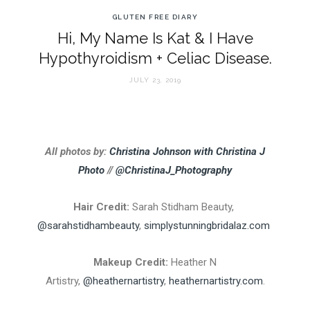
GLUTEN FREE DIARY
Hi, My Name Is Kat & I Have
Hypothyroidism + Celiac Disease.
JULY 23, 2019
All photos by:
Christina Johnson with Christina J
Photo
//
@ChristinaJ_Photography
Hair Credit:
Sarah Stidham Beauty,
@sarahstidhambeauty
,
simplystunningbridalaz.com
Makeup Credit:
Heather N
Artistry,
@heathernartistry
,
heathernartistry.com
.