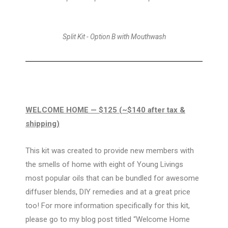
Split Kit - Option B with Mouthwash
WELCOME HOME
— $125 (~$140 after tax &
shipping)
This kit was created to provide new members with
the smells of home with eight of Young Livings
most popular oils that can be bundled for awesome
diffuser blends, DIY remedies and at a great price
too! For more information specifically for this kit,
please go to my blog post titled “Welcome Home