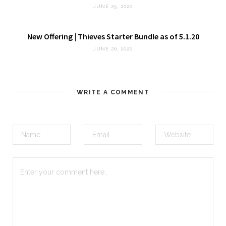
JUNE 25, 2020
New Offering | Thieves Starter Bundle as of 5.1.20
JUNE 20, 2020
WRITE A COMMENT