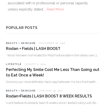
associated with in professional or personal capacity,
unless explicitly stated....
Read More
POPULAR POSTS
BEAUTY + SKINCARE
NOVEMBER 28, 2016
Rodan + Fields | LASH BOOST
Wow! I’ve been nominated for Most Fashionable in the Valley over 30. Please…
LIFESTYLE
AUGUST 2, 2019
Perfecting My Smile Cost Me Less Than Going out
to Eat Once a Week!
Growing up I most definitely had a gap between my two front teeth. I hated…
BEAUTY + SKINCARE
JANUARY 30, 2017
Rodan+Fields | LASH BOOST 8 WEEK RESULTS
I can’t believe it’s already been 8 weeks since I started using Lash Boost! By…