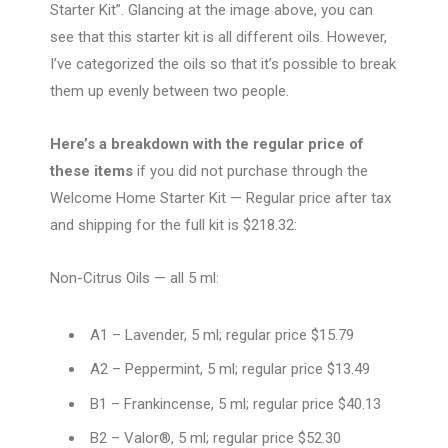
Starter Kit”. Glancing at the image above, you can
see that this starter kit is all different oils. However,
I’ve categorized the oils so that it’s possible to break
them up evenly between two people.
Here’s a breakdown with the regular price of
these items
if you did not purchase through the
Welcome Home Starter Kit — Regular price after tax
and shipping for the full kit is $218.32:
Non-Citrus Oils — all 5 ml:
A1 – Lavender, 5 ml; regular price $15.79
A2 – Peppermint, 5 ml; regular price $13.49
B1 –
Frankincense, 5 ml; regular price $40.13
B2 – Valor®, 5 ml; regular price $52.30