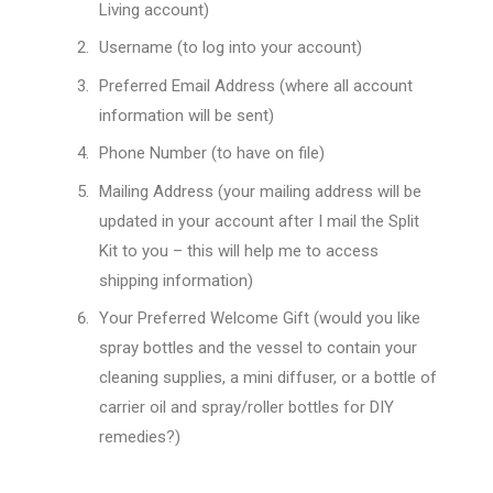
Living account)
Username (to log into your account)
Preferred Email Address (where all account
information will be sent)
Phone Number (to have on file)
Mailing Address (your mailing address will be
updated in your account after I mail the Split
Kit to you – this will help me to access
shipping information)
Your Preferred Welcome Gift (would you like
spray bottles and the vessel to contain your
cleaning supplies, a mini diffuser, or a bottle of
carrier oil and spray/roller bottles for DIY
remedies?)