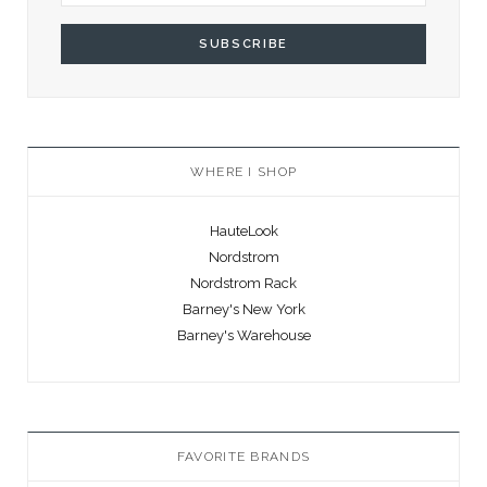
WHERE I SHOP
HauteLook
Nordstrom
Nordstrom Rack
Barney's New York
Barney's Warehouse
FAVORITE BRANDS