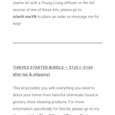
starter kit with a Young Living diffuser or the full
version of one of these kits, please go to
oilwith.me/tfk
to place an order or message me for
help!
THIEVES STARTER BUNDLE — $125 (~$140
after tax & shipping)
This kit provides you with everything you need to
detox your home from harmful chemicals found in
grocery store cleaning products. For more
information specifically for this kit, please go to my