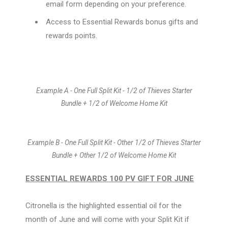
email form depending on your preference.
Access to Essential Rewards bonus gifts and
rewards points.
Example A - One Full Split Kit - 1/2 of Thieves Starter
Bundle + 1/2 of Welcome Home Kit
Example B - One Full Split Kit - Other 1/2 of Thieves Starter
Bundle + Other 1/2 of Welcome Home Kit
ESSENTIAL REWARDS 100 PV GIFT FOR JUNE
Citronella is the highlighted essential oil for the
month of June and will come with your Split Kit if