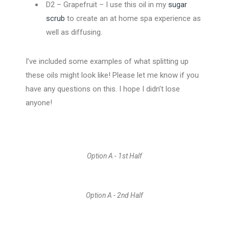
D2 – Grapefruit – I use this oil in my
sugar
scrub
to create an at home spa experience as
well as diffusing.
I’ve included some examples of what splitting up
these oils might look like! Please let me know if you
have any questions on this. I hope I didn’t lose
anyone!
Option A - 1st Half
Option A - 2nd Half