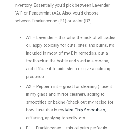
inventory. Essentially you’d pick between Lavender
(A1) or Peppermint (A2). Also, you’d choose
between Frankincense (B1) or Valor (B2).
A1 – Lavender – this oil is the jack of all trades
oil, apply topically for cuts, bites and burns, it’s
included in most of my DIY remedies, put a
toothpick in the bottle and swirl in a mocha,
and diffuse it to aide sleep or give a calming
presence.
A2 – Peppermint – great for cleaning (I use it
in my glass and mirror cleaner), adding to
smoothies or baking (check out my recipe for
how I use this in my
Mint Chip Smoothies
,
diffusing, applying topically, etc.
B1 – Frankincense – this oil pairs perfectly