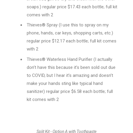
soaps.) regular price $17.43 each bottle; full kit
comes with 2
Thieves® Spray (I use this to spray on my
phone, hands, car keys, shopping carts, etc.)
regular price $12.17 each bottle; full kit comes
with 2
Thieves® Waterless Hand Purifier (I actually
don’t have this because it’s been sold out due
to COVID, but I hear it’s amazing and doesn’t
make your hands sting like typical hand
sanitizer) regular price $6.58 each bottle; full
kit comes with 2
Split Kit - Option A with Toothpaste