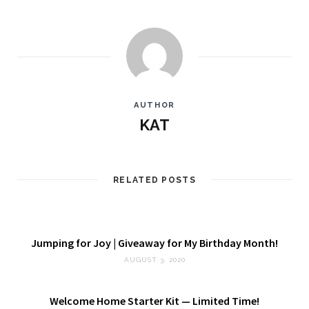
AUTHOR
KAT
RELATED POSTS
Jumping for Joy | Giveaway for My Birthday Month!
AUGUST 3, 2020
Welcome Home Starter Kit — Limited Time!