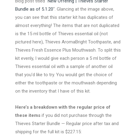
blog post titled “
New Offering | Thieves Starter
Bundle as of 5.1.20
“. Glancing at the image above,
you can see that this starter kit has duplicates of
almost everything! The items that are not duplicated
is the 15 ml bottle of Thieves essential oil (not
pictured here), Thieves AromaBright Toothpaste, and
Thieves Fresh Essence Plus Mouthwash. To split this
kit evenly, I would give each person a 5 ml bottle of
Thieves essential oil with a sample of another oil
that you’d like to try. You would get the choice of
either the toothpaste or the mouthwash depending
on the inventory that I have of this kit.
Here’s a breakdown with the regular price of
these items
if you did not purchase through the
Thieves Starter Bundle — Regular price after tax and
shipping for the full kit is $227.15: