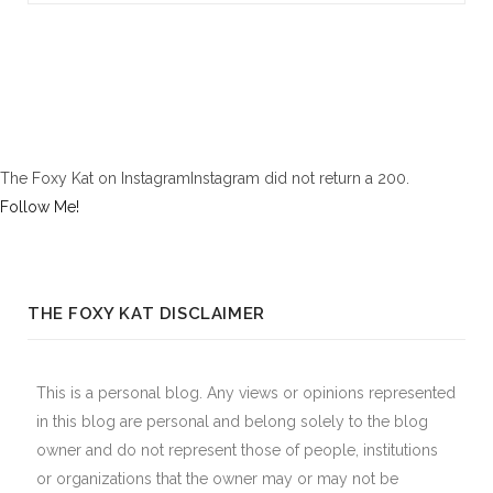
The Foxy Kat on InstagramInstagram did not return a 200.
Follow Me!
THE FOXY KAT DISCLAIMER
This is a personal blog. Any views or opinions represented
in this blog are personal and belong solely to the blog
owner and do not represent those of people, institutions
or organizations that the owner may or may not be