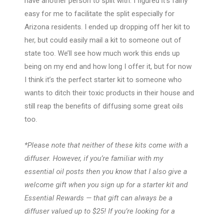
have another person to split with. I figured it’s fairly
easy for me to facilitate the split especially for
Arizona residents. I ended up dropping off her kit to
her, but could easily mail a kit to someone out of
state too. We’ll see how much work this ends up
being on my end and how long I offer it, but for now
I think it’s the perfect starter kit to someone who
wants to ditch their toxic products in their house and
still reap the benefits of diffusing some great oils
too.
*Please note that neither of these kits come with a
diffuser. However, if you’re familiar with my
essential oil posts then you know that I also give a
welcome gift when you sign up for a starter kit and
Essential Rewards — that gift can always be a
diffuser valued up to $25! If you’re looking for a