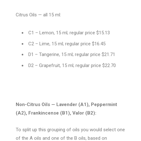
Citrus Oils — all 15 ml:
C1 –
Lemon, 15 ml; regular price $15.13
C2 – Lime, 15 ml; regular price $16.45
D1 –
Tangerine, 15 ml; regular price $21.71
D2 – Grapefruit, 15 ml; regular price $22.70
Non-Citrus Oils — Lavender (A1), Peppermint
(A2), Frankincense (B1), Valor (B2):
To split up this grouping of oils you would select one
of the A oils and one of the B oils, based on