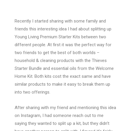
Recently I started sharing with some family and
friends this interesting idea I had about splitting up
Young Living Premium Starter Kits between two
different people. At first it was the perfect way for
two friends to get the best of both worlds –
household & cleaning products with the Thieves
Starter Bundle and essential oils from the Welcome
Home Kit. Both kits cost the exact same and have
similar products to make it easy to break them up
into two offerings.
After sharing with my friend and mentioning this idea
on Instagram, I had someone reach out to me
saying they wanted to split up a kit, but they didn’t