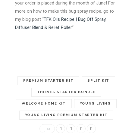
your order is placed during the month of June! For
more on how to make this bug spray recipe, go to
my blog post “
TFK Oils Recipe | Bug Off Spray,
Diffuser Blend & Relief Roller
“.
PREMIUM STARTER KIT
SPLIT KIT
THIEVES STARTER BUNDLE
WELCOME HOME KIT
YOUNG LIVING
YOUNG LIVING PREMIUM STARTER KIT
0