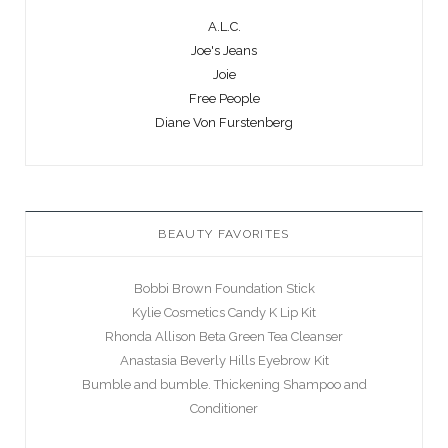
A.L.C.
Joe's Jeans
Joie
Free People
Diane Von Furstenberg
BEAUTY FAVORITES
Bobbi Brown Foundation Stick
Kylie Cosmetics Candy K Lip Kit
Rhonda Allison Beta Green Tea Cleanser
Anastasia Beverly Hills Eyebrow Kit
Bumble and bumble. Thickening Shampoo and
Conditioner