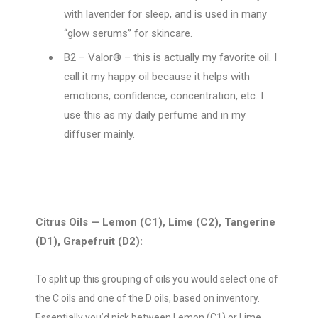
with lavender for sleep, and is used in many
“glow serums” for skincare.
B2 – Valor® – this is actually my favorite oil. I
call it my happy oil because it helps with
emotions, confidence, concentration, etc. I
use this as my daily perfume and in my
diffuser mainly.
Citrus Oils — Lemon (C1), Lime (C2), Tangerine
(D1), Grapefruit (D2):
To split up this grouping of oils you would select one of
the C oils and one of the D oils, based on inventory.
Essentially you’d pick between Lemon (C1) or Lime