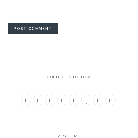
CONNECT & FOLLOW
ABOUT ME