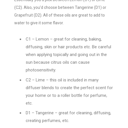
(C2). Also, you’d choose between Tangerine (D1) or
Grapefruit (D2). All of these oils are great to add to
water to give it some flavor.
C1 – Lemon – great for cleaning, baking,
diffusing, skin or hair products etc. Be careful
when applying topically and going out in the
sun because citrus oils can cause
photosensitivity.
C2 – Lime – this oil is included in many
diffuser blends to create the perfect scent for
your home or to a roller bottle for perfume,
etc.
D1 – Tangerine – great for cleaning, diffusing,
creating perfumes, etc.