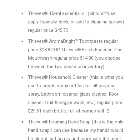
Thieves® 15-ml essential oil (oil to diffuse,
apply topically, drink, or add to cleaning sprays)
regular price $45.72
Thieves® AromaBright™ Toothpaste regular
price $13.82 OR Thieves® Fresh Essence Plus
Mouthwash regular price $14.80 (you choose
between the two based on inventory)
Thieves® Household Cleaner (this is what you
use to create spray bottles for all-purpose
spray, bathroom cleaner, glass cleaner, floor
cleaner, fruit & veggie wash, etc.) regular price
$29.61 each bottle; full kit comes with 2
Thieves® Foaming Hand Soap (this is the only
hand soap I can use because my hands would
break out, get so dry and crack with the other