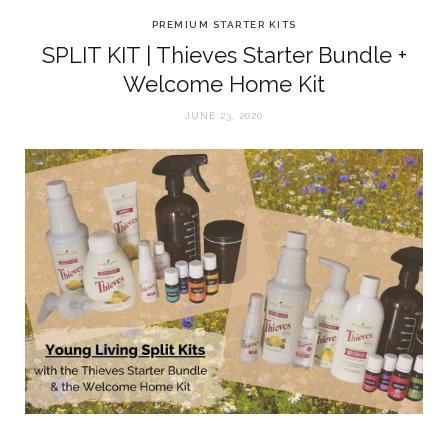
PREMIUM STARTER KITS
SPLIT KIT | Thieves Starter Bundle +
Welcome Home Kit
JUNE 23, 2020