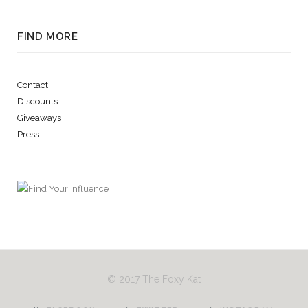
FIND MORE
Contact
Discounts
Giveaways
Press
© 2017 The Foxy Kat