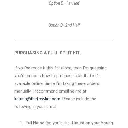
Option B - 1st Half
Option B - 2nd Half
PURCHASING A FULL SPLIT KIT
If you’ve made it this far along, then I’m guessing
you’re curious how to purchase a kit that isn’t
available online. Since I’m taking these orders
manually, I recommend emailing me at
katrina@thefoxykat.com
. Please include the
following in your email:
Full Name (as you’d like it listed on your Young