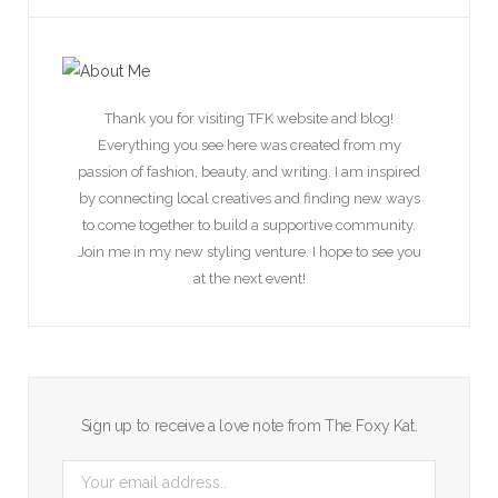
Thank you for visiting TFK website and blog!
Everything you see here was created from my
passion of fashion, beauty, and writing. I am inspired
by connecting local creatives and finding new ways
to come together to build a supportive community.
Join me in my new styling venture. I hope to see you
at the next event!
Sign up to receive a love note from The Foxy Kat.