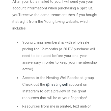
After your kit is mailed to you, I will send you your
account information! When purchasing a Split Kit,
you’ll receive the same treatment then if you bought
it straight from the Young Living website, which
includes:
Young Living membership with wholesale
pricing for 12-months (a 50 PV purchase will
need to be placed before your one-year
anniversary in order to keep your membership
active)
Access to the Nesting Well Facebook group.
Check out the
@nestingwell
account on
Instagram to get a preview of the great
resources that will be at your fingertips!
Resources from me in printed, text and/or