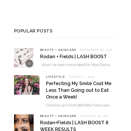
POPULAR POSTS
BEAUTY + SKINCARE
NOVEMBER 28, 2016
Rodan + Fields | LASH BOOST
Wow! I’ve been nominated for Most Fashionable in the Valley over 30. Please…
LIFESTYLE
AUGUST 2, 2019
Perfecting My Smile Cost Me
Less Than Going out to Eat
Once a Week!
Growing up I most definitely had a gap between my two front teeth. I hated…
BEAUTY + SKINCARE
JANUARY 30, 2017
Rodan+Fields | LASH BOOST 8
WEEK RESULTS