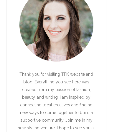
Thank you for visiting TFK website and
blog! Everything you see here was
created from my passion of fashion,
beauty, and writing. I am inspired by
connecting local creatives and finding
new ways to come together to build a
supportive community. Join me in my
new styling venture. I hope to see you at