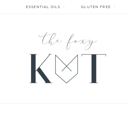
ESSENTIAL OILS
GLUTEN FREE