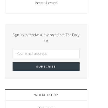
the next event!
Sign up to receive a love note from The Foxy
Kat.
WHERE I SHOP