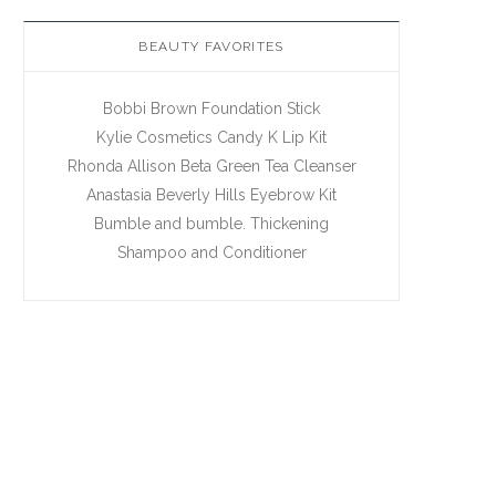
BEAUTY FAVORITES
Bobbi Brown Foundation Stick
Kylie Cosmetics Candy K Lip Kit
Rhonda Allison Beta Green Tea Cleanser
Anastasia Beverly Hills Eyebrow Kit
Bumble and bumble. Thickening
Shampoo and Conditioner