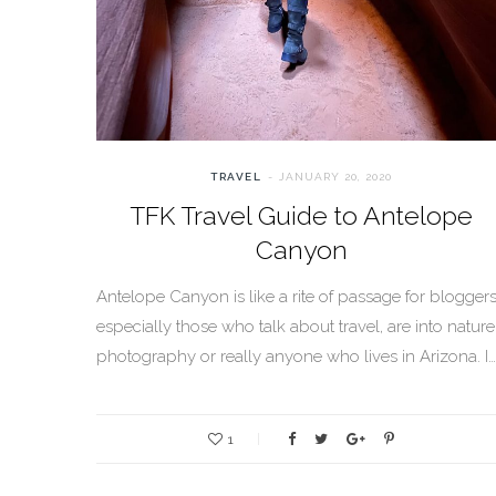
TRAVEL
JANUARY 20, 2020
TFK Travel Guide to Antelope
Canyon
Antelope Canyon is like a rite of passage for bloggers
especially those who talk about travel, are into nature
photography or really anyone who lives in Arizona. I…
1