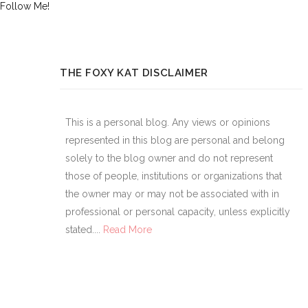
Follow Me!
THE FOXY KAT DISCLAIMER
This is a personal blog. Any views or opinions
represented in this blog are personal and belong
solely to the blog owner and do not represent
those of people, institutions or organizations that
the owner may or may not be associated with in
professional or personal capacity, unless explicitly
stated....
Read More