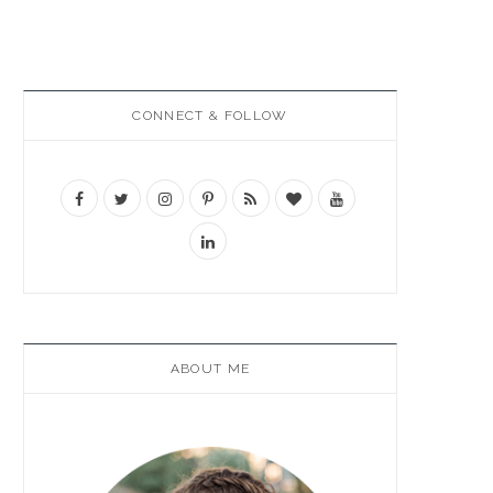
CONNECT & FOLLOW
ABOUT ME