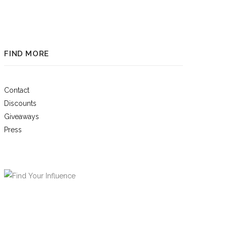
FIND MORE
Contact
Discounts
Giveaways
Press