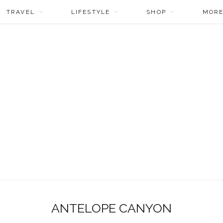
TRAVEL
LIFESTYLE
SHOP
MOR
ANTELOPE CANYON