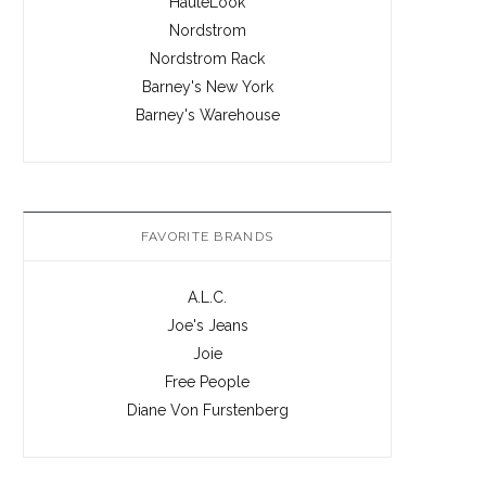
HauteLook
Nordstrom
Nordstrom Rack
Barney's New York
Barney's Warehouse
FAVORITE BRANDS
A.L.C.
Joe's Jeans
Joie
Free People
Diane Von Furstenberg