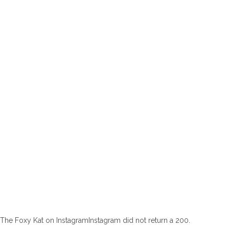
The Foxy Kat on InstagramInstagram did not return a 200.