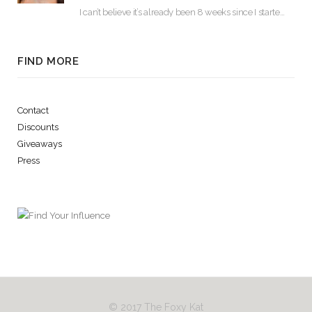
I can’t believe it’s already been 8 weeks since I started using Lash Boost! By…
FIND MORE
Contact
Discounts
Giveaways
Press
© 2017 The Foxy Kat