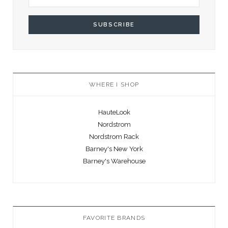
WHERE I SHOP
HauteLook
Nordstrom
Nordstrom Rack
Barney's New York
Barney's Warehouse
FAVORITE BRANDS