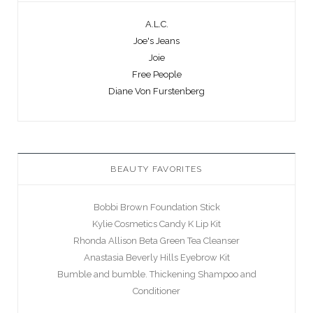
A.L.C.
Joe's Jeans
Joie
Free People
Diane Von Furstenberg
BEAUTY FAVORITES
Bobbi Brown Foundation Stick
Kylie Cosmetics Candy K Lip Kit
Rhonda Allison Beta Green Tea Cleanser
Anastasia Beverly Hills Eyebrow Kit
Bumble and bumble. Thickening Shampoo and
Conditioner