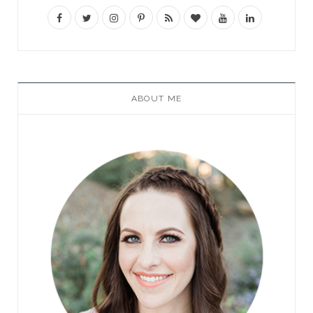
ABOUT ME