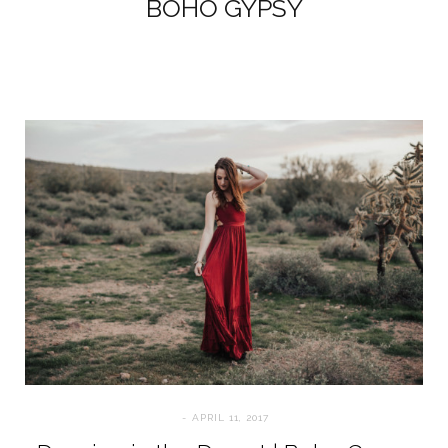
BOHO GYPSY
APRIL 11, 2017