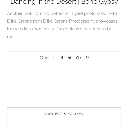
Dancing in the Desert | Boho Gypsy
Another look from my bohemian styled photo shoot with
Erika Greene from Erika Greene Photography showcases
this red dress from Verity. This look also happens to be
my…
0
CONNECT & FOLLOW