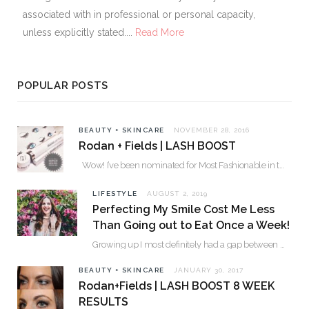
associated with in professional or personal capacity,
unless explicitly stated....
Read More
POPULAR POSTS
BEAUTY + SKINCARE
NOVEMBER 28, 2016
Rodan + Fields | LASH BOOST
Wow! I’ve been nominated for Most Fashionable in the Valley over 30. Please…
LIFESTYLE
AUGUST 2, 2019
Perfecting My Smile Cost Me Less
Than Going out to Eat Once a Week!
Growing up I most definitely had a gap between my two front teeth. I hated…
BEAUTY + SKINCARE
JANUARY 30, 2017
Rodan+Fields | LASH BOOST 8 WEEK
RESULTS