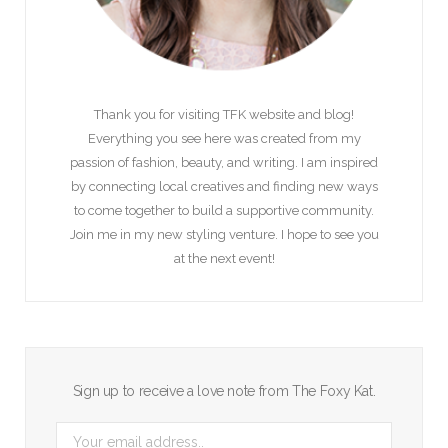
Thank you for visiting TFK website and blog!
Everything you see here was created from my
passion of fashion, beauty, and writing. I am inspired
by connecting local creatives and finding new ways
to come together to build a supportive community.
Join me in my new styling venture. I hope to see you
at the next event!
Sign up to receive a love note from The Foxy Kat.