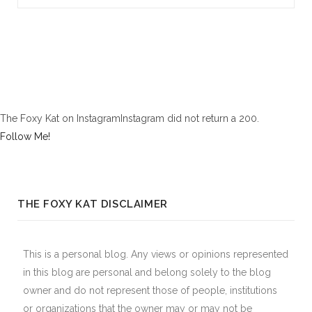
The Foxy Kat on InstagramInstagram did not return a 200.
Follow Me!
THE FOXY KAT DISCLAIMER
This is a personal blog. Any views or opinions represented
in this blog are personal and belong solely to the blog
owner and do not represent those of people, institutions
or organizations that the owner may or may not be