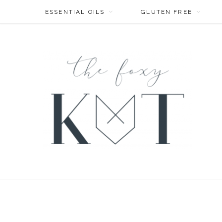
ESSENTIAL OILS
GLUTEN FREE