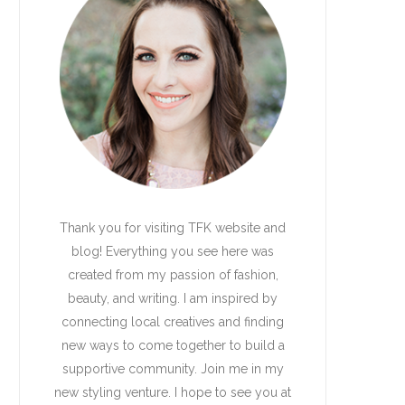
Thank you for visiting TFK website and
blog! Everything you see here was
created from my passion of fashion,
beauty, and writing. I am inspired by
connecting local creatives and finding
new ways to come together to build a
supportive community. Join me in my
new styling venture. I hope to see you at