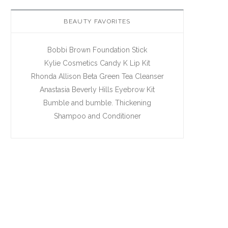
BEAUTY FAVORITES
Bobbi Brown Foundation Stick
Kylie Cosmetics Candy K Lip Kit
Rhonda Allison Beta Green Tea Cleanser
Anastasia Beverly Hills Eyebrow Kit
Bumble and bumble. Thickening
Shampoo and Conditioner