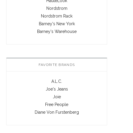
HauteLook
Nordstrom
Nordstrom Rack
Barney's New York
Barney's Warehouse
FAVORITE BRANDS
A.L.C.
Joe's Jeans
Joie
Free People
Diane Von Furstenberg