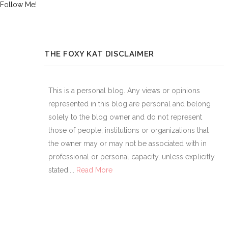
Follow Me!
THE FOXY KAT DISCLAIMER
This is a personal blog. Any views or opinions
represented in this blog are personal and belong
solely to the blog owner and do not represent
those of people, institutions or organizations that
the owner may or may not be associated with in
professional or personal capacity, unless explicitly
stated....
Read More