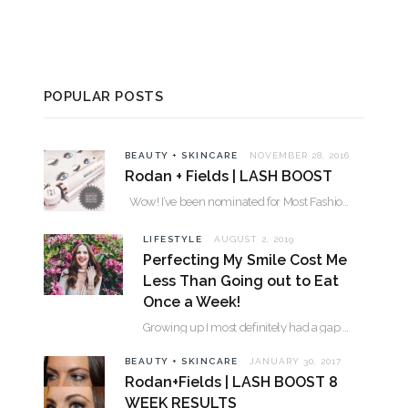
POPULAR POSTS
BEAUTY + SKINCARE
NOVEMBER 28, 2016
Rodan + Fields | LASH BOOST
Wow! I’ve been nominated for Most Fashionable in the Valley over 30. Please…
LIFESTYLE
AUGUST 2, 2019
Perfecting My Smile Cost Me
Less Than Going out to Eat
Once a Week!
Growing up I most definitely had a gap between my two front teeth. I hated…
BEAUTY + SKINCARE
JANUARY 30, 2017
Rodan+Fields | LASH BOOST 8
WEEK RESULTS