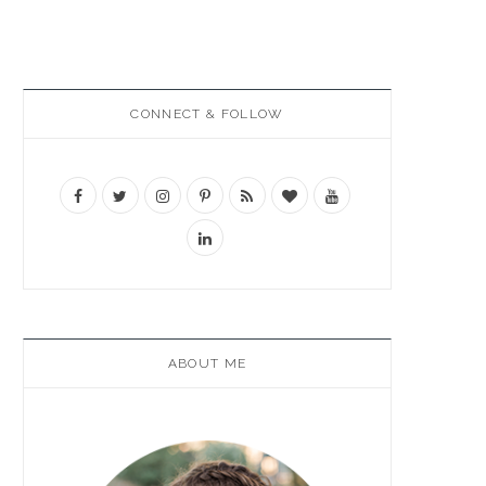
CONNECT & FOLLOW
ABOUT ME