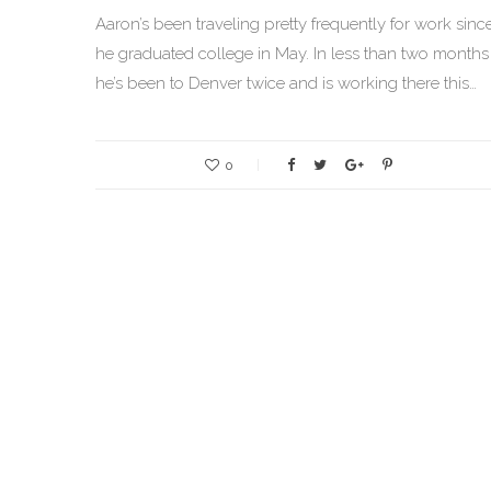
Aaron’s been traveling pretty frequently for work sinc
he graduated college in May. In less than two months
he’s been to Denver twice and is working there this…
0