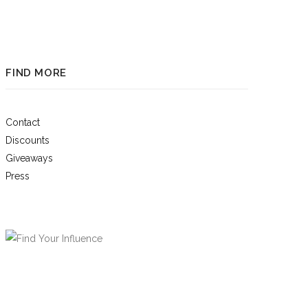
FIND MORE
Contact
Discounts
Giveaways
Press