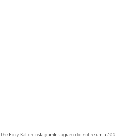
The Foxy Kat on InstagramInstagram did not return a 200.