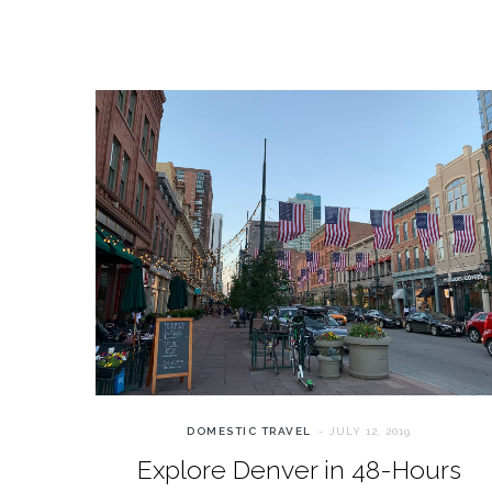
DOMESTIC TRAVEL
JULY 12, 2019
Explore Denver in 48-Hours