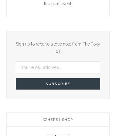
the next event!
Sign up to receive a love note from The Foxy
Kat.
WHERE I SHOP