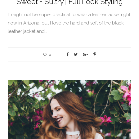
Sweet + Sultry | Full Look Styling
It might not be super practical to wear a leather jacket right
now in Arizona, but I love the hard and soft of the black
leather jacket and…
0