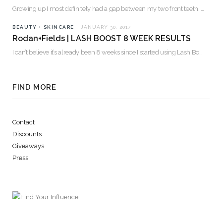
Growing up I most definitely had a gap between my two front teeth. I hated…
BEAUTY + SKINCARE
JANUARY 30, 2017
Rodan+Fields | LASH BOOST 8 WEEK RESULTS
I can’t believe it’s already been 8 weeks since I started using Lash Boost! By…
FIND MORE
Contact
Discounts
Giveaways
Press