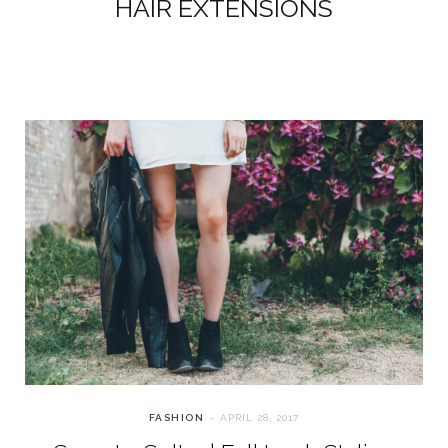
HAIR EXTENSIONS
FASHION
APRIL 28, 2017