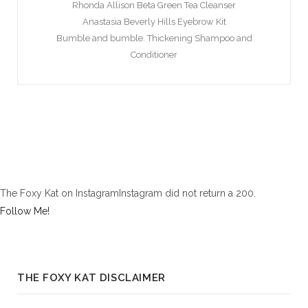
Rhonda Allison Beta Green Tea Cleanser
Anastasia Beverly Hills Eyebrow Kit
Bumble and bumble. Thickening Shampoo and
Conditioner
The Foxy Kat on InstagramInstagram did not return a 200.
Follow Me!
THE FOXY KAT DISCLAIMER