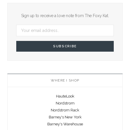
Sign up to receive a love note from The Foxy Kat.
WHERE I SHOP
HauteLook
Nordstrom
Nordstrom Rack
Barney's New York
Barney's Warehouse