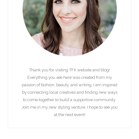
Thank you for visiting TFK website and blog!
Everything you see here was created from my
passion of fashion, beauty, and writing. I am inspired
by connecting local creatives and finding new ways
to come together to build a supportive community.
Join me in my new styling venture. I hope to see you
at the next event!