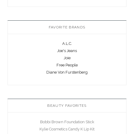
FAVORITE BRANDS
A.L.C.
Joe's Jeans
Joie
Free People
Diane Von Furstenberg
BEAUTY FAVORITES
Bobbi Brown Foundation Stick
Kylie Cosmetics Candy K Lip Kit