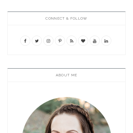
CONNECT & FOLLOW
ABOUT ME