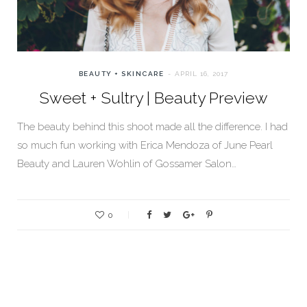
BEAUTY + SKINCARE
APRIL 16, 2017
Sweet + Sultry | Beauty Preview
The beauty behind this shoot made all the difference. I had
so much fun working with Erica Mendoza of June Pearl
Beauty and Lauren Wohlin of Gossamer Salon…
0