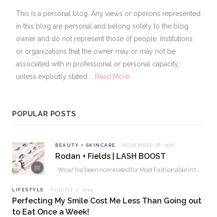
This is a personal blog. Any views or opinions represented
in this blog are personal and belong solely to the blog
owner and do not represent those of people, institutions
or organizations that the owner may or may not be
associated with in professional or personal capacity,
unless explicitly stated....
Read More
POPULAR POSTS
BEAUTY + SKINCARE
NOVEMBER 28, 2016
Rodan + Fields | LASH BOOST
Wow! I’ve been nominated for Most Fashionable in the Valley over 30. Please…
LIFESTYLE
AUGUST 2, 2019
Perfecting My Smile Cost Me Less Than Going out
to Eat Once a Week!