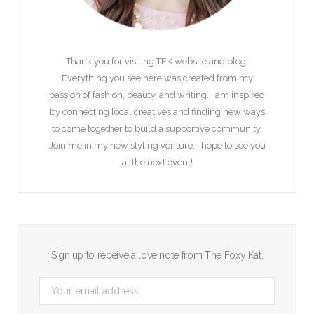
Thank you for visiting TFK website and blog!
Everything you see here was created from my
passion of fashion, beauty, and writing. I am inspired
by connecting local creatives and finding new ways
to come together to build a supportive community.
Join me in my new styling venture. I hope to see you
at the next event!
Sign up to receive a love note from The Foxy Kat.