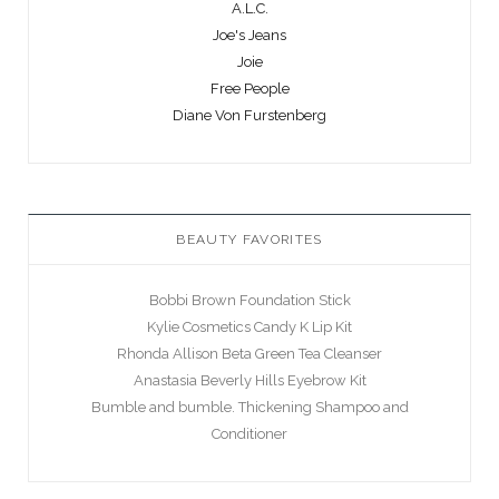
A.L.C.
Joe's Jeans
Joie
Free People
Diane Von Furstenberg
BEAUTY FAVORITES
Bobbi Brown Foundation Stick
Kylie Cosmetics Candy K Lip Kit
Rhonda Allison Beta Green Tea Cleanser
Anastasia Beverly Hills Eyebrow Kit
Bumble and bumble. Thickening Shampoo and
Conditioner