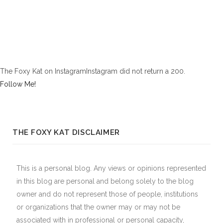
The Foxy Kat on InstagramInstagram did not return a 200.
Follow Me!
THE FOXY KAT DISCLAIMER
This is a personal blog. Any views or opinions represented
in this blog are personal and belong solely to the blog
owner and do not represent those of people, institutions
or organizations that the owner may or may not be
associated with in professional or personal capacity,