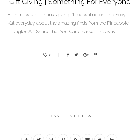
Gift Giving | Something For Everyone
From now until Thanksgiving, I’ll be writing on The Foxy
Kat everyday about the amazing finds from the Pineapple
Triangle’s AZ Share That You Care market. This way…
0
CONNECT & FOLLOW