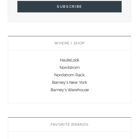
WHERE I SHOP
HauteLook
Nordstrom
Nordstrom Rack
Barney's New York
Barney's Warehouse
FAVORITE BRANDS