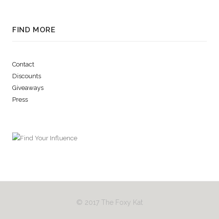
FIND MORE
Contact
Discounts
Giveaways
Press
© 2017 The Foxy Kat