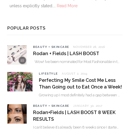
unless explicitly stated....
Read More
POPULAR POSTS
BEAUTY + SKINCARE
NOVEMBER 28, 2016
Rodan + Fields | LASH BOOST
Wow! I’ve been nominated for Most Fashionable in the Valley over 30. Please…
LIFESTYLE
AUGUST 2, 2019
Perfecting My Smile Cost Me Less
Than Going out to Eat Once a Week!
Growing up I most definitely had a gap between my two front teeth. I hated…
BEAUTY + SKINCARE
JANUARY 30, 2017
Rodan+Fields | LASH BOOST 8 WEEK
RESULTS
I can’t believe it’s already been 8 weeks since I started using Lash Boost! By…