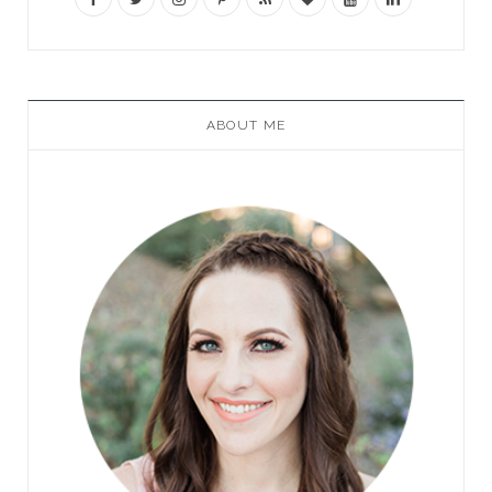
ABOUT ME