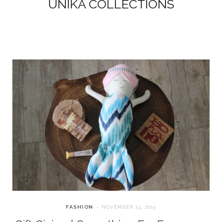
UNIKA COLLECTIONS
FASHION
NOVEMBER 23, 2015