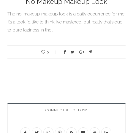
No Makeup Makeup Look
The no-makeup makeup look is a daily occurrence for me.
It’s a look I’d like to think I’ve mastered, but really that’s due
to pure laziness in the…
0
CONNECT & FOLLOW