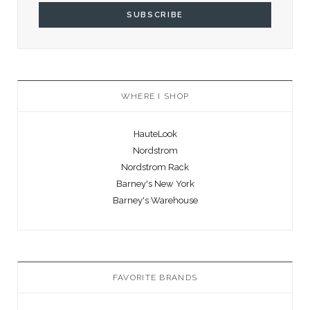
WHERE I SHOP
HauteLook
Nordstrom
Nordstrom Rack
Barney's New York
Barney's Warehouse
FAVORITE BRANDS