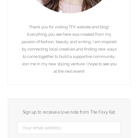
Thank you for visiting TFK website and blog!
Everything you see here was created from my
passion of fashion, beauty, and writing. I am inspired
by connecting local creatives and finding new ways
to come together to build a supportive community.
Join me in my new styling venture. I hope to see you
at the next event!
Sign up to receive a love note from The Foxy Kat.