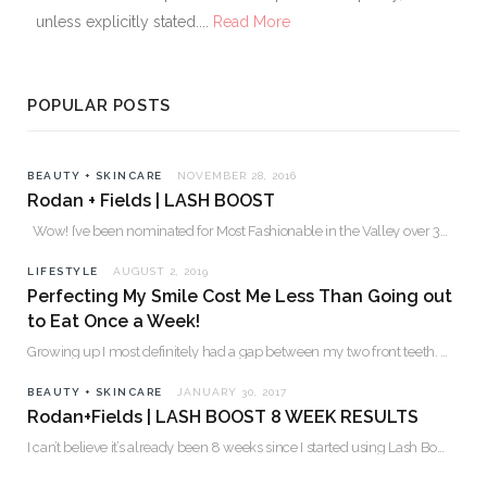
unless explicitly stated....
Read More
POPULAR POSTS
BEAUTY + SKINCARE
NOVEMBER 28, 2016
Rodan + Fields | LASH BOOST
Wow! I’ve been nominated for Most Fashionable in the Valley over 30. Please…
LIFESTYLE
AUGUST 2, 2019
Perfecting My Smile Cost Me Less Than Going out
to Eat Once a Week!
Growing up I most definitely had a gap between my two front teeth. I hated…
BEAUTY + SKINCARE
JANUARY 30, 2017
Rodan+Fields | LASH BOOST 8 WEEK RESULTS
I can’t believe it’s already been 8 weeks since I started using Lash Boost! By…