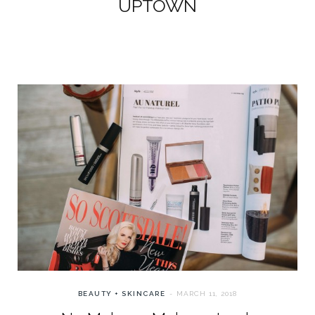
UPTOWN
BEAUTY + SKINCARE
MARCH 11, 2018