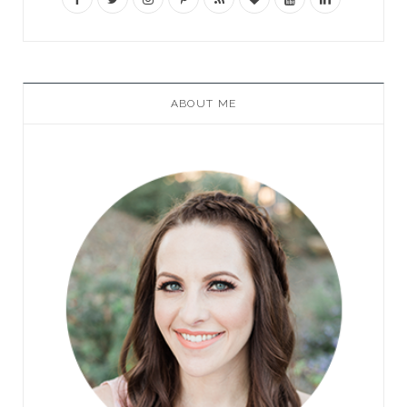
ABOUT ME