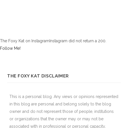
The Foxy Kat on InstagramInstagram did not return a 200.
Follow Me!
THE FOXY KAT DISCLAIMER
This is a personal blog. Any views or opinions represented
in this blog are personal and belong solely to the blog
owner and do not represent those of people, institutions
or organizations that the owner may or may not be
associated with in professional or personal capacity,