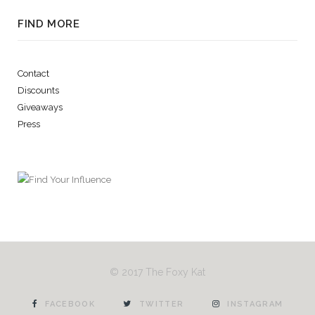
FIND MORE
Contact
Discounts
Giveaways
Press
© 2017 The Foxy Kat
FACEBOOK
TWITTER
INSTAGRAM