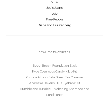
A.L.C.
Joe's Jeans
Joie
Free People
Diane Von Furstenberg
BEAUTY FAVORITES
Bobbi Brown Foundation Stick
Kylie Cosmetics Candy K Lip Kit
Rhonda Allison Beta Green Tea Cleanser
Anastasia Beverly Hills Eyebrow Kit
Bumble and bumble. Thickening Shampoo and
Conditioner