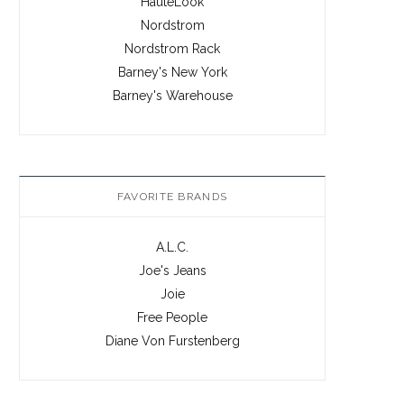
HauteLook
Nordstrom
Nordstrom Rack
Barney's New York
Barney's Warehouse
FAVORITE BRANDS
A.L.C.
Joe's Jeans
Joie
Free People
Diane Von Furstenberg