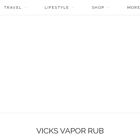
TRAVEL
LIFESTYLE
SHOP
MOR
VICKS VAPOR RUB