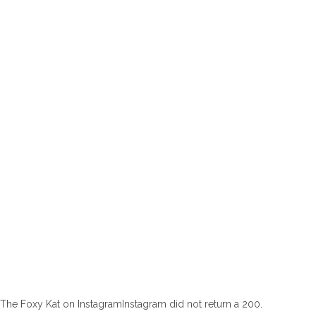
The Foxy Kat on InstagramInstagram did not return a 200.