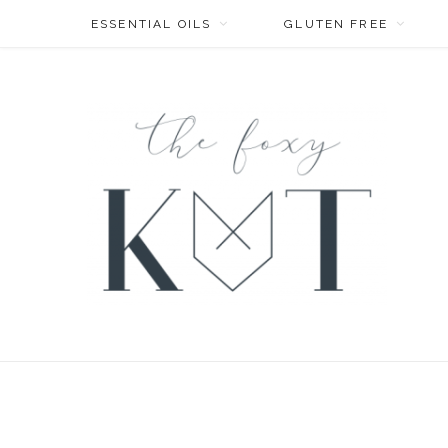
ESSENTIAL OILS
GLUTEN FREE