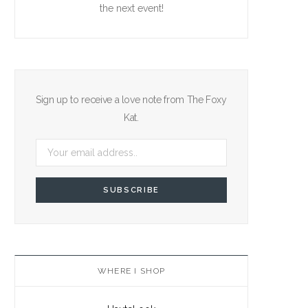
the next event!
Sign up to receive a love note from The Foxy
Kat.
WHERE I SHOP