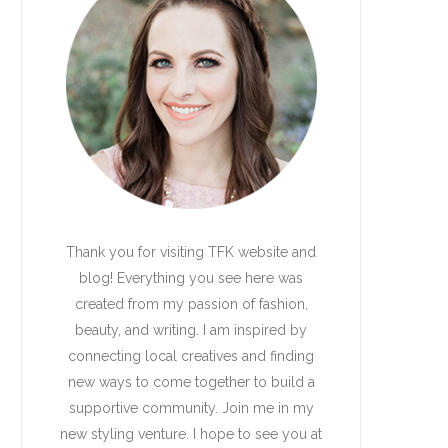
Thank you for visiting TFK website and
blog! Everything you see here was
created from my passion of fashion,
beauty, and writing. I am inspired by
connecting local creatives and finding
new ways to come together to build a
supportive community. Join me in my
new styling venture. I hope to see you at