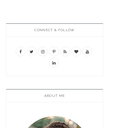
CONNECT & FOLLOW
ABOUT ME