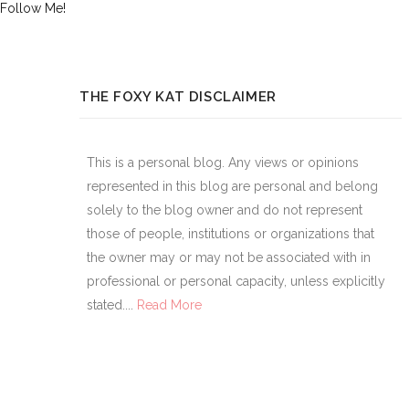
Follow Me!
THE FOXY KAT DISCLAIMER
This is a personal blog. Any views or opinions
represented in this blog are personal and belong
solely to the blog owner and do not represent
those of people, institutions or organizations that
the owner may or may not be associated with in
professional or personal capacity, unless explicitly
stated....
Read More