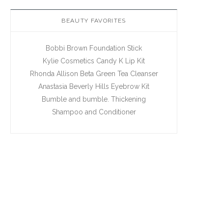
BEAUTY FAVORITES
Bobbi Brown Foundation Stick
Kylie Cosmetics Candy K Lip Kit
Rhonda Allison Beta Green Tea Cleanser
Anastasia Beverly Hills Eyebrow Kit
Bumble and bumble. Thickening
Shampoo and Conditioner