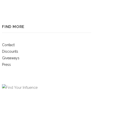
FIND MORE
Contact
Discounts
Giveaways
Press