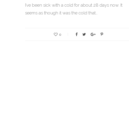
I’ve been sick with a cold for about 28 days now. It
seems as though it was the cold that…
0