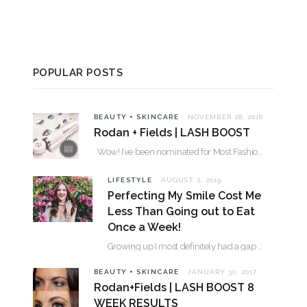
POPULAR POSTS
BEAUTY + SKINCARE
NOVEMBER 28, 2016
Rodan + Fields | LASH BOOST
Wow! I’ve been nominated for Most Fashionable in the Valley over 30. Please…
LIFESTYLE
AUGUST 2, 2019
Perfecting My Smile Cost Me
Less Than Going out to Eat
Once a Week!
Growing up I most definitely had a gap between my two front teeth. I hated…
BEAUTY + SKINCARE
JANUARY 30, 2017
Rodan+Fields | LASH BOOST 8
WEEK RESULTS