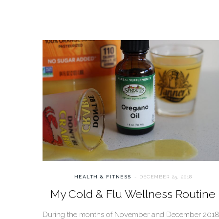
HEALTH & FITNESS
DECEMBER 25, 2018
My Cold & Flu Wellness Routine
During the months of November and December 2018