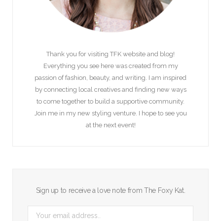
Thank you for visiting TFK website and blog!
Everything you see here was created from my
passion of fashion, beauty, and writing. I am inspired
by connecting local creatives and finding new ways
to come together to build a supportive community.
Join me in my new styling venture. I hope to see you
at the next event!
Sign up to receive a love note from The Foxy Kat.