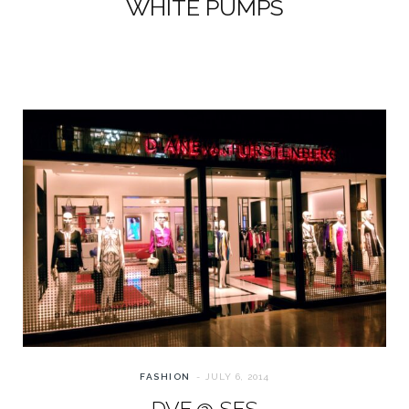
WHITE PUMPS
FASHION
JULY 6, 2014
DVF @ SFS