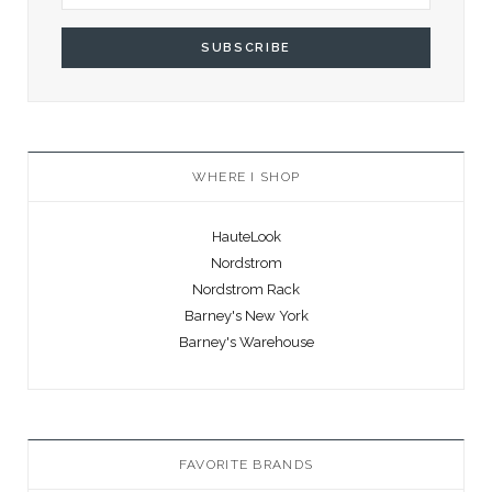
WHERE I SHOP
HauteLook
Nordstrom
Nordstrom Rack
Barney's New York
Barney's Warehouse
FAVORITE BRANDS