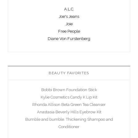
A.L.C.
Joe's Jeans
Joie
Free People
Diane Von Furstenberg
BEAUTY FAVORITES
Bobbi Brown Foundation Stick
Kylie Cosmetics Candy K Lip Kit
Rhonda Allison Beta Green Tea Cleanser
Anastasia Beverly Hills Eyebrow Kit
Bumble and bumble. Thickening Shampoo and
Conditioner