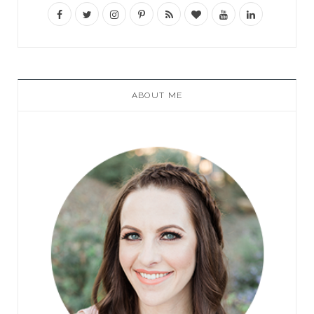
ABOUT ME