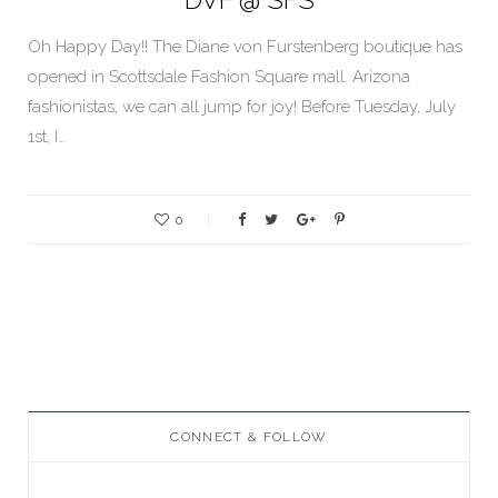
Oh Happy Day!! The Diane von Furstenberg boutique has
opened in Scottsdale Fashion Square mall. Arizona
fashionistas, we can all jump for joy! Before Tuesday, July
1st, I…
0
CONNECT & FOLLOW