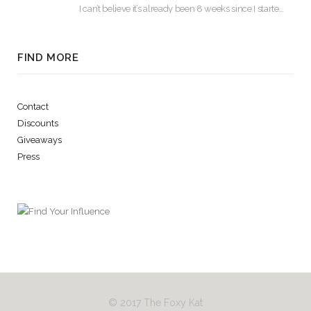
I can’t believe it’s already been 8 weeks since I started using Lash Boost! By…
FIND MORE
Contact
Discounts
Giveaways
Press
© 2017 The Foxy Kat