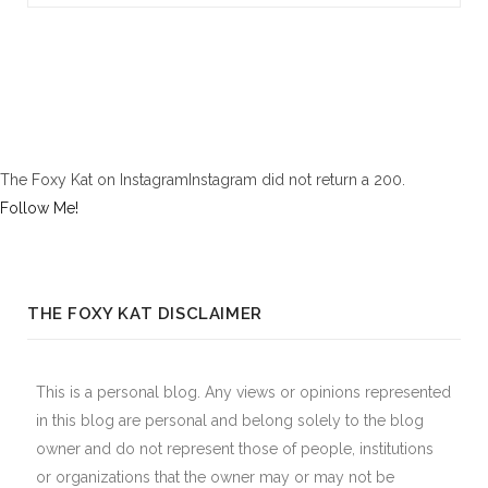
The Foxy Kat on InstagramInstagram did not return a 200.
Follow Me!
THE FOXY KAT DISCLAIMER
This is a personal blog. Any views or opinions represented
in this blog are personal and belong solely to the blog
owner and do not represent those of people, institutions
or organizations that the owner may or may not be