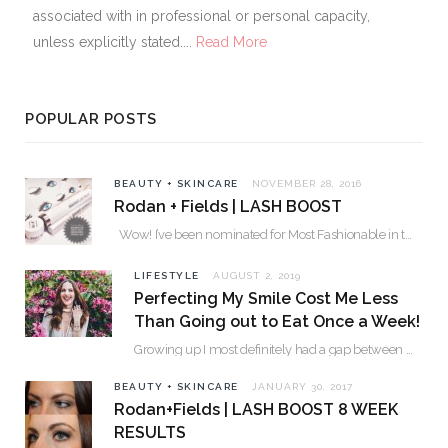
associated with in professional or personal capacity,
unless explicitly stated....
Read More
POPULAR POSTS
BEAUTY + SKINCARE
NOVEMBER 28, 2016
Rodan + Fields | LASH BOOST
Wow! I’ve been nominated for Most Fashionable in the Valley over 30. Please…
LIFESTYLE
AUGUST 2, 2019
Perfecting My Smile Cost Me Less
Than Going out to Eat Once a Week!
Growing up I most definitely had a gap between my two front teeth. I hated…
BEAUTY + SKINCARE
JANUARY 30, 2017
Rodan+Fields | LASH BOOST 8 WEEK
RESULTS