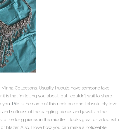
 Mirina Collections. Usually I would have someone take
 is that I’m telling you about, but I couldn’t wait to share
h you.
Rita
is the name of this necklace and I absolutely love
ns and softness of the dangling pieces and jewels in the
 to the long pieces in the middle. It looks great on a top with
or blazer. Also, I love how you can make a noticeable