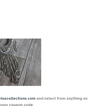
rinacollections.com
and select from anything on
 your coupon code.