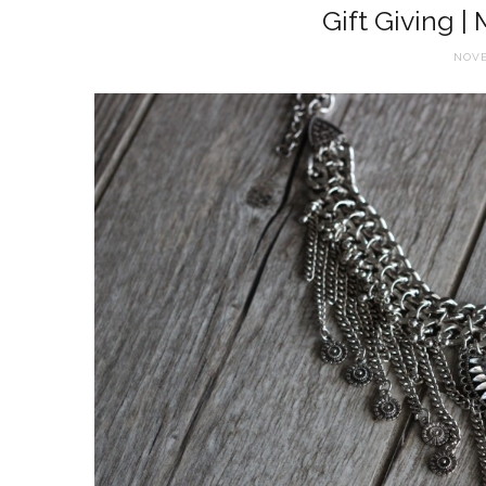
Gift Giving |
NOVE