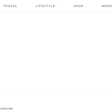
TRAVEL
LIFESTYLE
SHOP
MOR
FASHION