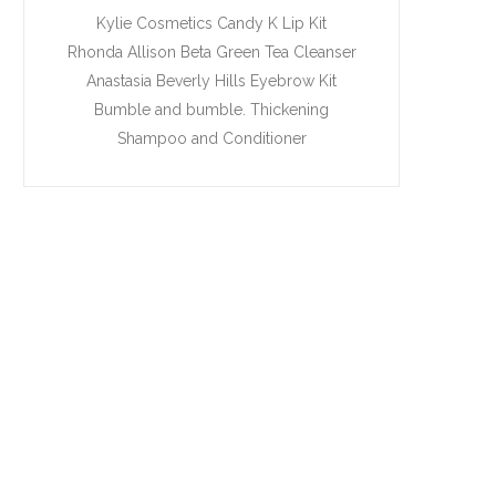
Kylie Cosmetics Candy K Lip Kit
Rhonda Allison Beta Green Tea Cleanser
Anastasia Beverly Hills Eyebrow Kit
Bumble and bumble. Thickening
Shampoo and Conditioner