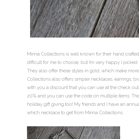
Mirina Collections is well known for their hand crafte
difficult for me to choose, but I’m very happy I picked
They also offer these styles in gold, which make more
Collections also offers simpler necklaces, earrings, bra
with you a discount that you can use at the check o
20% and you can use the code on multiple items. Ther
holiday gift giving too! My friends and I have an ann
which necklace to get from Mirina Collections.