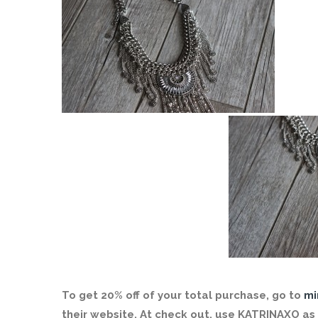
To get 20% off of your total purchase, go to
mi
their website. At check out, use KATRINAXO as