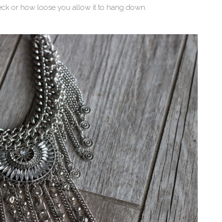
eck or how loose you allow it to hang down.