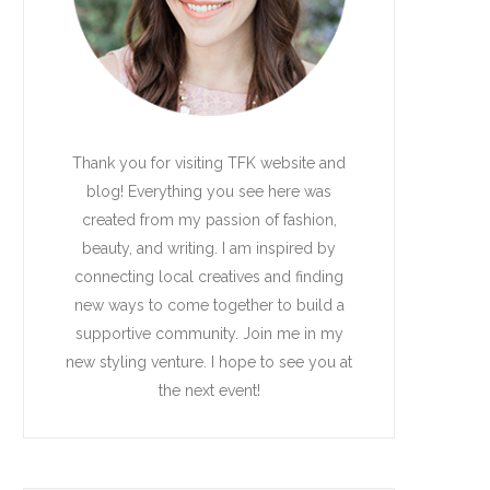
Thank you for visiting TFK website and
blog! Everything you see here was
created from my passion of fashion,
beauty, and writing. I am inspired by
connecting local creatives and finding
new ways to come together to build a
supportive community. Join me in my
new styling venture. I hope to see you at
the next event!