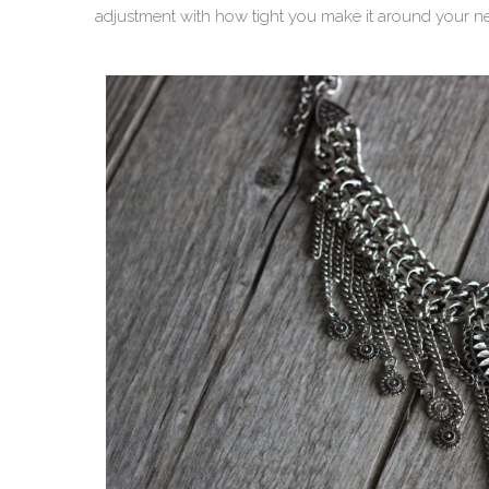
adjustment with how tight you make it around your n