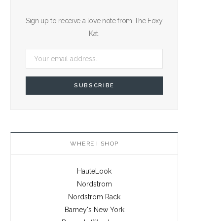
Sign up to receive a love note from The Foxy
Kat.
WHERE I SHOP
HauteLook
Nordstrom
Nordstrom Rack
Barney's New York