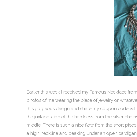
Earlier this week I received my Famous Necklace from
photos of me wearing the piece of jewelry or whatever it
this gorgeous design and share my coupon code wit
the juxtaposition of the hardness from the silver chai
middle. There is such a nice flow from the short pieces
a high neckline and peaking under an open cardigan 