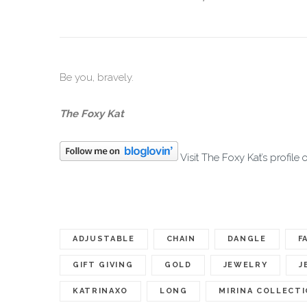
Be you, bravely.
The Foxy Kat
Visit The Foxy Kat’s profile 
ADJUSTABLE
CHAIN
DANGLE
F
GIFT GIVING
GOLD
JEWELRY
J
KATRINAXO
LONG
MIRINA COLLECT