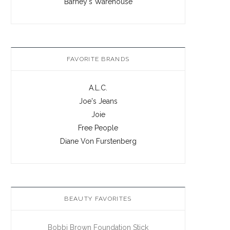
Barney's Warehouse
FAVORITE BRANDS
A.L.C.
Joe's Jeans
Joie
Free People
Diane Von Furstenberg
BEAUTY FAVORITES
Bobbi Brown Foundation Stick