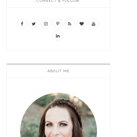
CONNECT & FOLLOW
ABOUT ME