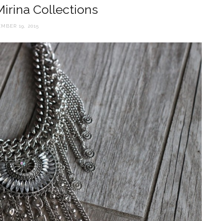
 Mirina Collections
MBER 19, 2015