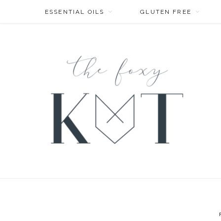
ESSENTIAL OILS
GLUTEN FREE