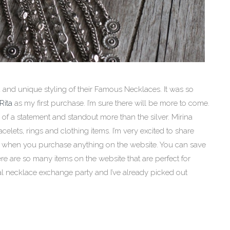
d and unique styling of their Famous Necklaces. It was so
Rita
as my first purchase. I’m sure there will be more to come.
 of a statement and standout more than the silver. Mirina
celets, rings and clothing items. I’m very excited to share
ut when you purchase anything on the website. You can save
e are so many items on the website that are perfect for
ual necklace exchange party and I’ve already picked out