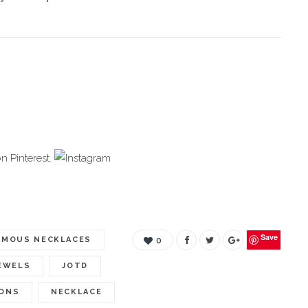
on Pinterest.
Save
AMOUS NECKLACES
0
EWELS
JOTD
IONS
NECKLACE