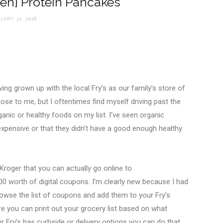
een} Protein Pancakes
ARY 31, 2018
ng grown up with the local Fry’s as our family’s store of
close to me, but I oftentimes find myself driving past the
ganic or healthy foods on my list. I’ve seen organic
expensive or that they didn’t have a good enough healthy
 Kroger that you can actually go online to
 worth of digital coupons. I’m clearly new because I had
rowse the list of coupons and add them to your Fry’s
you can print out your grocery list based on what
ur Fry’s has curbside or delivery options you can do that