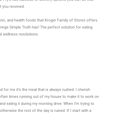
nt you received.
anic, and health foods that Kroger Family of Stores offers.
ings Simple Truth has! The perfect solution for eating
nd wellness resolutions.
 for me it’s the meal that is always rushed. I cherish
 often times running out of my house to make it to work on
and eating it during my morning drive. When I’m trying to
otherwise the rest of the day is ruined. If I start with a