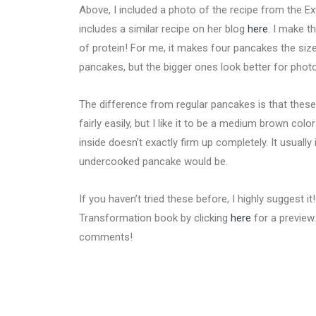
Above, I included a photo of the recipe from the E
includes a similar recipe on her blog
here
. I make t
of protein! For me, it makes four pancakes the size
pancakes, but the bigger ones look better for phot
The difference from regular pancakes is that these do
fairly easily, but I like it to be a medium brown colo
inside doesn’t exactly firm up completely. It usually 
undercooked pancake would be.
If you haven’t tried these before, I highly suggest i
Transformation book by clicking
here
for a preview
comments!