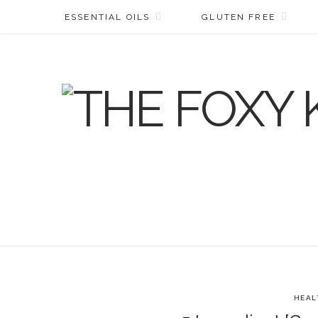
ESSENTIAL OILS
GLUTEN FREE
HEAL