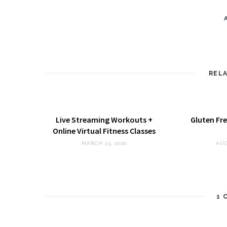
REL
Live Streaming Workouts +
Gluten Fre
Online Virtual Fitness Classes
MARCH 23, 2020
AUG
1
C