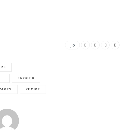
0
ORE
LL
KROGER
CAKES
RECIPE