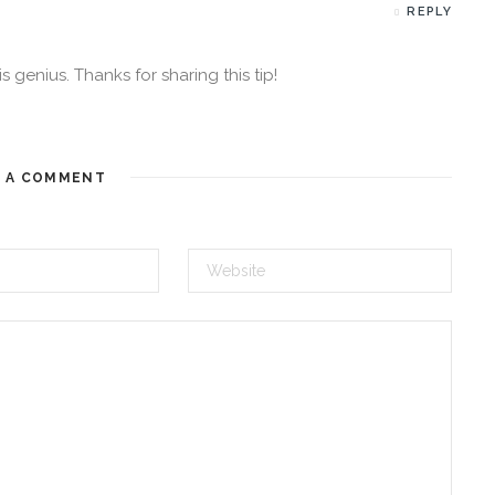
REPLY
genius. Thanks for sharing this tip!
E A COMMENT