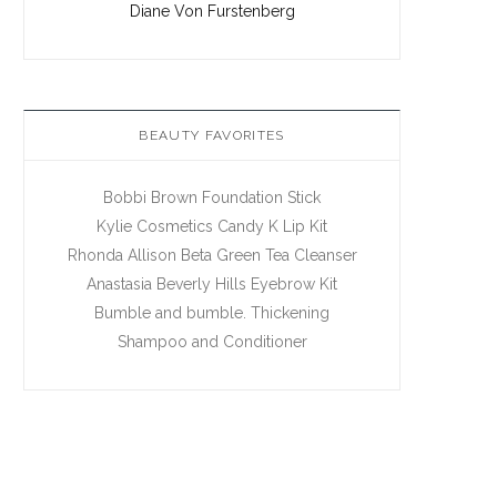
Diane Von Furstenberg
BEAUTY FAVORITES
Bobbi Brown Foundation Stick
Kylie Cosmetics Candy K Lip Kit
Rhonda Allison Beta Green Tea Cleanser
Anastasia Beverly Hills Eyebrow Kit
Bumble and bumble. Thickening
Shampoo and Conditioner