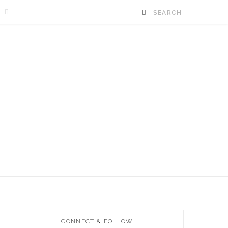
E
CONNECT & FOLLOW