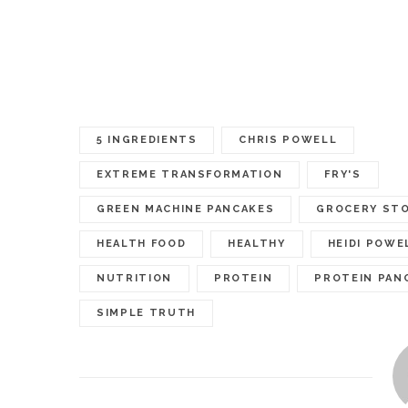
5 INGREDIENTS
CHRIS POWELL
EXTREME TRANSFORMATION
FRY'S
GREEN MACHINE PANCAKES
GROCERY ST
HEALTH FOOD
HEALTHY
HEIDI POWE
NUTRITION
PROTEIN
PROTEIN PAN
SIMPLE TRUTH