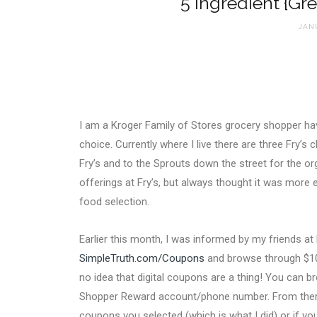
5 Ingredient {Gr
JANU
I am a Kroger Family of Stores grocery shopper havi
choice. Currently where I live there are three Fry’s 
Fry’s and to the Sprouts down the street for the or
offerings at Fry’s, but always thought it was more 
food selection.
Earlier this month, I was informed by my friends at
SimpleTruth.com/Coupons
and browse through $100
no idea that digital coupons are a thing! You can b
Shopper Reward account/phone number. From there 
coupons you selected (which is what I did) or if yo