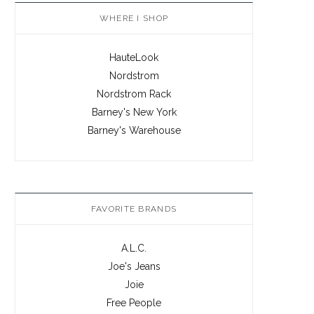
WHERE I SHOP
HauteLook
Nordstrom
Nordstrom Rack
Barney's New York
Barney's Warehouse
FAVORITE BRANDS
A.L.C.
Joe's Jeans
Joie
Free People