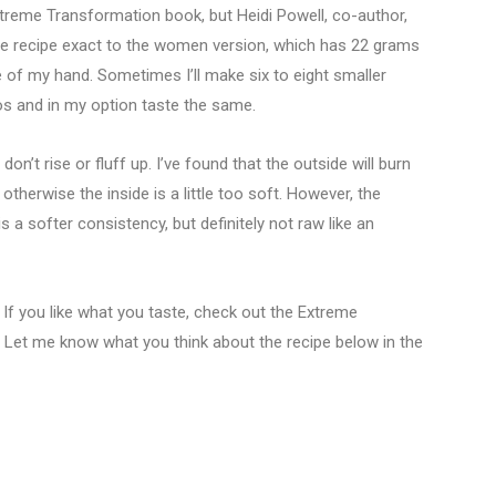
xtreme Transformation book, but Heidi Powell, co-author,
he recipe exact to the women version, which has 22 grams
 of my hand. Sometimes I’ll make six to eight smaller
os and in my option taste the same.
n’t rise or fluff up. I’ve found that the outside will burn
r otherwise the inside is a little too soft. However, the
is a softer consistency, but definitely not raw like an
t! If you like what you taste, check out the Extreme
. Let me know what you think about the recipe below in the