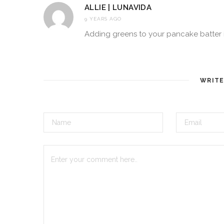
ALLIE | LUNAVIDA
9 YEARS AGO
Adding greens to your pancake batter is 
WRIT