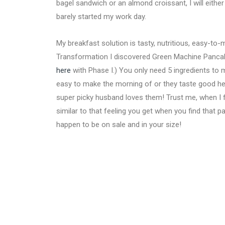
bagel sandwich or an almond croissant, I will either 
barely started my work day.
My breakfast solution is tasty, nutritious, easy-to
Transformation I discovered Green Machine Pancak
here
with Phase I.) You only need 5 ingredients to 
easy to make the morning of or they taste good hea
super picky husband loves them! Trust me, when I f
similar to that feeling you get when you find that 
happen to be on sale and in your size!