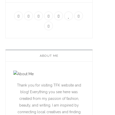
ABOUT ME
Thank you for visiting TFK website and
blog! Everything you see here was
created from my passion of fashion,
beauty, and writing. I am inspired by
connecting local creatives and finding