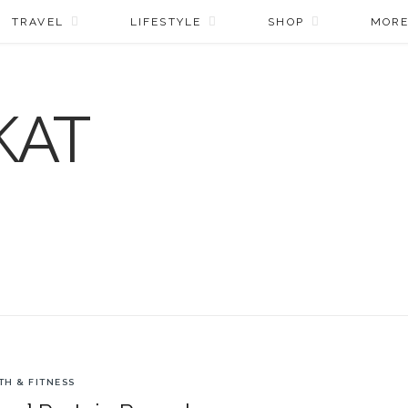
TRAVEL
LIFESTYLE
SHOP
MOR
TH & FITNESS