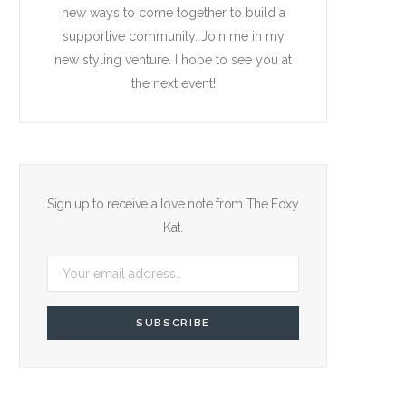
new ways to come together to build a
supportive community. Join me in my
new styling venture. I hope to see you at
the next event!
Sign up to receive a love note from The Foxy
Kat.