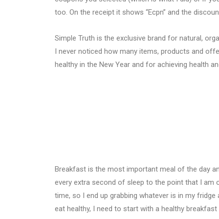
too. On the receipt it shows “Ecpn” and the discou
Simple Truth is the exclusive brand for natural, org
I never noticed how many items, products and offer
healthy in the New Year and for achieving health a
Breakfast is the most important meal of the day and
every extra second of sleep to the point that I am
time, so I end up grabbing whatever is in my fridge 
eat healthy, I need to start with a healthy breakfast 