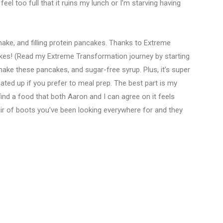
feel too full that it ruins my lunch or I’m starving having
-make, and filling protein pancakes. Thanks to Extreme
es! (Read my Extreme Transformation journey by starting
make these pancakes, and sugar-free syrup. Plus, it’s super
ted up if you prefer to meal prep. The best part is my
ind a food that both Aaron and I can agree on it feels
pair of boots you’ve been looking everywhere for and they