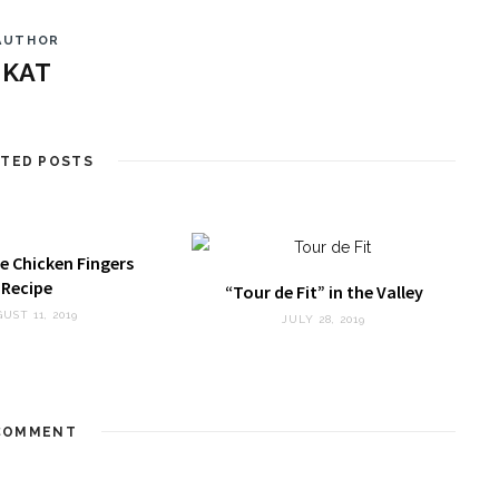
AUTHOR
KAT
ATED POSTS
e Chicken Fingers
Recipe
“Tour de Fit” in the Valley
UST 11, 2019
JULY 28, 2019
OMMENT