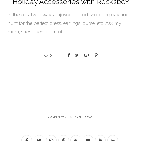
Holiday Accessories with Rocksbox
In the past I’ve always enjoyed a good shopping day and a
hunt for the perfect dress, earrings, purse, etc. Ask my
mom, she’s been a part of…
0
CONNECT & FOLLOW