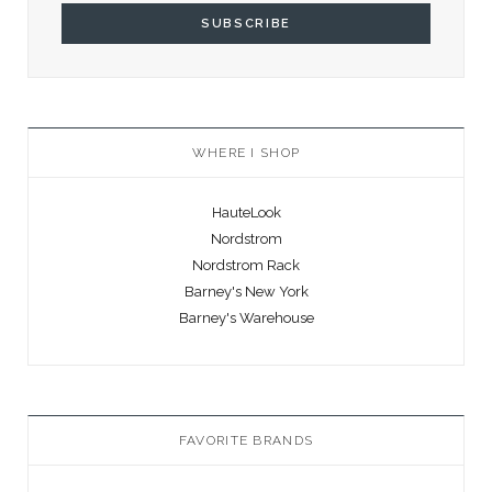
WHERE I SHOP
HauteLook
Nordstrom
Nordstrom Rack
Barney's New York
Barney's Warehouse
FAVORITE BRANDS