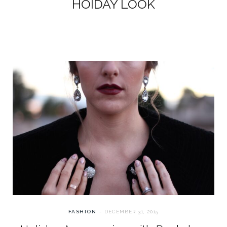
HOIDAY LOOK
FASHION
DECEMBER 31, 2015