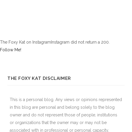
The Foxy Kat on InstagramInstagram did not return a 200.
Follow Me!
THE FOXY KAT DISCLAIMER
This is a personal blog. Any views or opinions represented
in this blog are personal and belong solely to the blog
owner and do not represent those of people, institutions
or organizations that the owner may or may not be
associated with in professional or personal capacity,