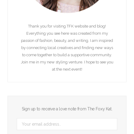
Thank you for visiting TFK website and blog!
Everything you see here was created from my
passion of fashion, beauty, and writing. I am inspired
by connecting local creatives and finding new ways
to come together to build a supportive community.
Join me in my new styling venture. I hope to see you
at the next event!
Sign up to receive a love note from The Foxy Kat.