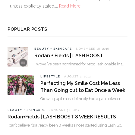
unless explicitly stated....
Read More
POPULAR POSTS
BEAUTY + SKINCARE
NOVEMBER 28, 2016
Rodan + Fields | LASH BOOST
Wow! I’ve been nominated for Most Fashionable in the Valley over 30. Please…
LIFESTYLE
AUGUST 2, 2019
Perfecting My Smile Cost Me Less
Than Going out to Eat Once a Week!
Growing up I most definitely had a gap between my two front teeth. I hated…
BEAUTY + SKINCARE
JANUARY 30, 2017
Rodan+Fields | LASH BOOST 8 WEEK RESULTS
I can’t believe it’s already been 8 weeks since I started using Lash Boost! By…