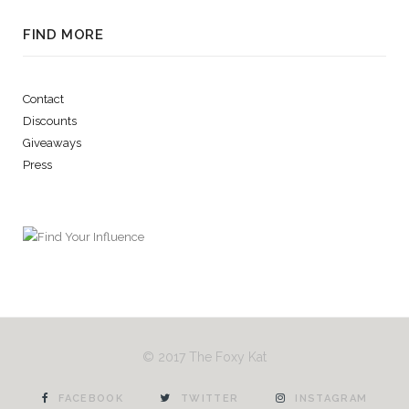
FIND MORE
Contact
Discounts
Giveaways
Press
© 2017 The Foxy Kat
FACEBOOK
TWITTER
INSTAGRAM