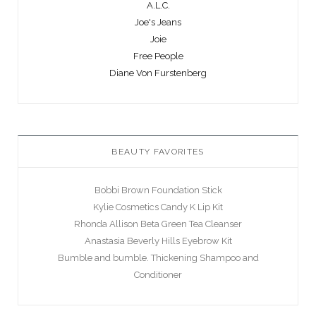
A.L.C.
Joe's Jeans
Joie
Free People
Diane Von Furstenberg
BEAUTY FAVORITES
Bobbi Brown Foundation Stick
Kylie Cosmetics Candy K Lip Kit
Rhonda Allison Beta Green Tea Cleanser
Anastasia Beverly Hills Eyebrow Kit
Bumble and bumble. Thickening Shampoo and
Conditioner