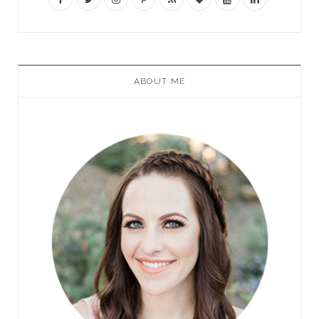
ABOUT ME