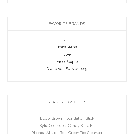
FAVORITE BRANDS
A.L.C.
Joe's Jeans
Joie
Free People
Diane Von Furstenberg
BEAUTY FAVORITES
Bobbi Brown Foundation Stick
Kylie Cosmetics Candy K Lip Kit
Rhonda Allison Beta Green Tea Cleanser