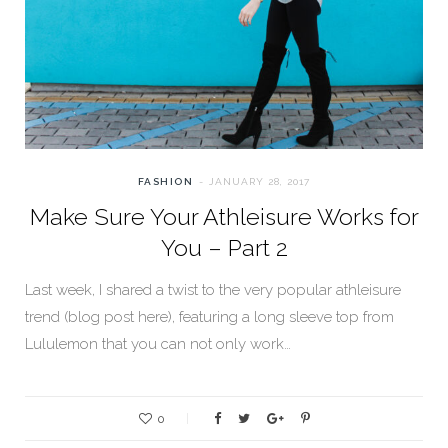
FASHION
JANUARY 28, 2017
Make Sure Your Athleisure Works for
You – Part 2
Last week, I shared a twist to the very popular athleisure
trend (blog post here), featuring a long sleeve top from
Lululemon that you can not only work…
0