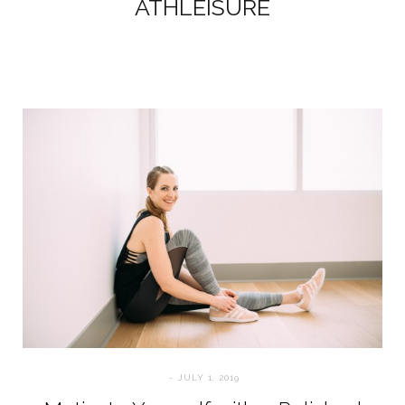
ATHLEISURE
JULY 1, 2019