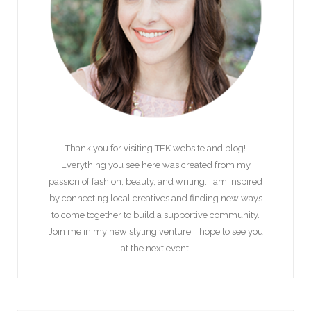
Thank you for visiting TFK website and blog!
Everything you see here was created from my
passion of fashion, beauty, and writing. I am inspired
by connecting local creatives and finding new ways
to come together to build a supportive community.
Join me in my new styling venture. I hope to see you
at the next event!