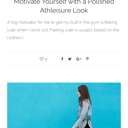
Motivate Yourself with a Polished
Athleisure Look
A big motivator for me to get my butt in the gym is feeling
cute when I work out. Feeling cute is usually based on the
clothes I…
0