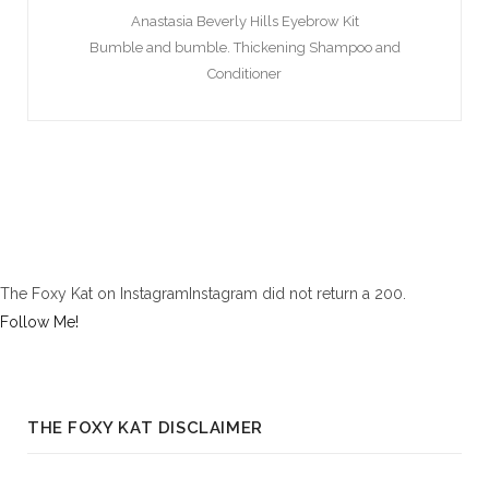
Anastasia Beverly Hills Eyebrow Kit
Bumble and bumble. Thickening Shampoo and
Conditioner
The Foxy Kat on InstagramInstagram did not return a 200.
Follow Me!
THE FOXY KAT DISCLAIMER