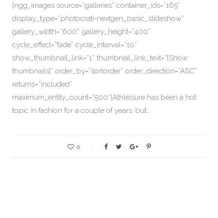
[ngg_images source=”galleries” container_ids=”165″
display_type=”photocrati-nextgen_basic_slideshow”
gallery_width=”600″ gallery_height=”400″
cycle_effect=”fade” cycle_interval=”10″
show_thumbnail_link=”1″ thumbnail_link_text=”[Show
thumbnails]” order_by=”sortorder” order_direction=”ASC”
returns=”included”
maximum_entity_count=”500″]Athleisure has been a hot
topic in fashion for a couple of years, but…
0