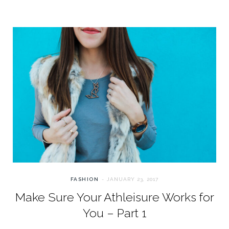
FASHION
JANUARY 23, 2017
Make Sure Your Athleisure Works for
You – Part 1