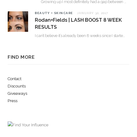
Growing up I most definitely had a gap between my two front teeth. I hated…
BEAUTY + SKINCARE
JANUARY 30, 2017
Rodan+Fields | LASH BOOST 8 WEEK
RESULTS
I can’t believe it’s already been 8 weeks since I started using Lash Boost! By…
FIND MORE
Contact
Discounts
Giveaways
Press