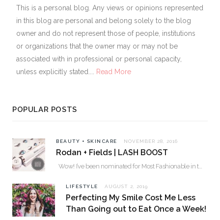
This is a personal blog. Any views or opinions represented
in this blog are personal and belong solely to the blog
owner and do not represent those of people, institutions
or organizations that the owner may or may not be
associated with in professional or personal capacity,
unless explicitly stated....
Read More
POPULAR POSTS
BEAUTY + SKINCARE
NOVEMBER 28, 2016
Rodan + Fields | LASH BOOST
Wow! I’ve been nominated for Most Fashionable in the Valley over 30. Please…
LIFESTYLE
AUGUST 2, 2019
Perfecting My Smile Cost Me Less
Than Going out to Eat Once a Week!