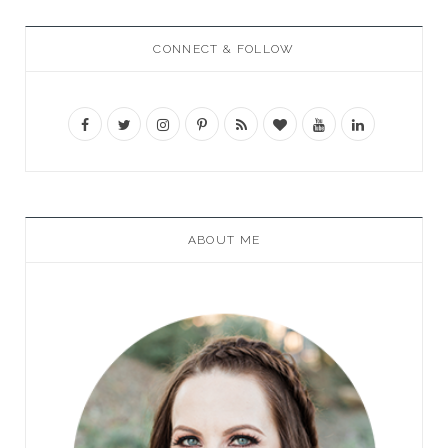
CONNECT & FOLLOW
ABOUT ME