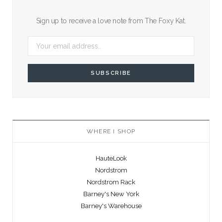
Sign up to receive a love note from The Foxy Kat.
WHERE I SHOP
HauteLook
Nordstrom
Nordstrom Rack
Barney's New York
Barney's Warehouse